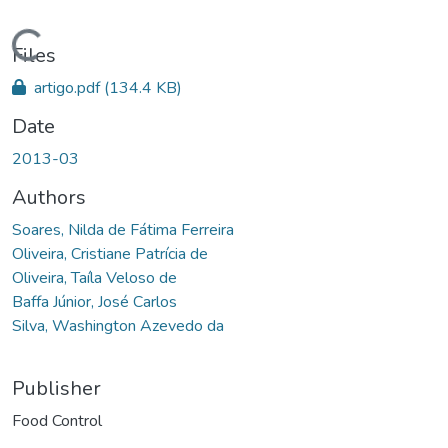
Loading...
Files
artigo.pdf
(134.4 KB)
Date
2013-03
Authors
Soares, Nilda de Fátima Ferreira
Oliveira, Cristiane Patrícia de
Oliveira, Taíla Veloso de
Baffa Júnior, José Carlos
Silva, Washington Azevedo da
Publisher
Food Control