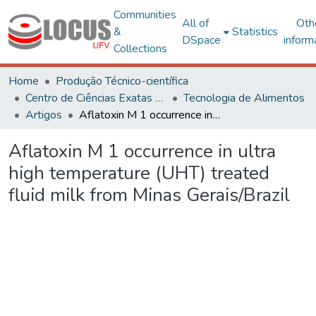
Communities
All of
Oth
&
Statistics
DSpace
inform
Collections
Home
Produção Técnico-científica
Centro de Ciências Exatas e Tecnológicas
Tecnologia de Alimentos
Artigos
Aflatoxin M 1 occurrence in ultra high temperature (UHT) treated fluid milk from Minas Gerais/Brazil
Aflatoxin M 1 occurrence in ultra
high temperature (UHT) treated
fluid milk from Minas Gerais/Brazil