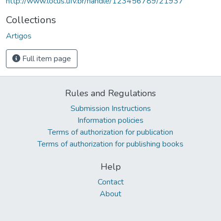
http://www.locus.ufv.br/handle/123456789/21937
Collections
Artigos
Full item page
Rules and Regulations
Submission Instructions
Information policies
Terms of authorization for publication
Terms of authorization for publishing books
Help
Contact
About