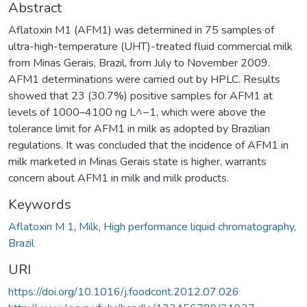
Abstract
Aflatoxin M1 (AFM1) was determined in 75 samples of
ultra-high-temperature (UHT)-treated fluid commercial milk
from Minas Gerais, Brazil, from July to November 2009.
AFM1 determinations were carried out by HPLC. Results
showed that 23 (30.7%) positive samples for AFM1 at
levels of 1000–4100 ng L^−1, which were above the
tolerance limit for AFM1 in milk as adopted by Brazilian
regulations. It was concluded that the incidence of AFM1 in
milk marketed in Minas Gerais state is higher, warrants
concern about AFM1 in milk and milk products.
Keywords
Aflatoxin M 1
,
Milk
,
High performance liquid chromatography
,
Brazil
URI
https://doi.org/10.1016/j.foodcont.2012.07.026