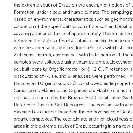
the extreme south of Brazil, on the escarpment edges of 
Formation, under a cold and humid climate. The sampling 
based on environmental characteristics such as geomorpho
coloration of the superficial horizon of the soil, and positio
covering a linear distance of approximately 185 km at th
between the states of Santa Catarina and Rio Grande do S
were described and collected from ten soils with histic hor
with humic horizon, and one soil with histic horizon H. The 
samples were collected using volumetric metallic cylinder
soil bulk density. Organic matter, pH(H 2 O), P retention, 
dissolutions of Al, Fe, and Si analyses were performed. 
Hísticos and Organossolos Fólicos showed andic propertie
Cambissolos Húmicos and Organossolo Háplico did not m
criteria, as required by the Brazilian Soil Classification S
Reference Base for Soil Resources. The horizons with and
classified as aluandic, based on the predominance of Al a
organic complexes. The cold climate and high cloudiness of
areas in the extreme south of Brazil, occurring in a narrow s