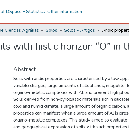
l of DSpace
Statistics
Other information
de Ciências Agrárias
Solos
Solos - Artigos
ils with histic horizon “O” in 
Abstract
Soils with andic properties are characterized by a low appa
variable charges, large amounts of allophanes, imogolite, fe
organo-metallic complexes with Al, and present high phos
Soils derived from non-pyroclastic materials rich in silicat
cold and humid climate, a large amount of organic carbon, 
properties can manifest when a large amount of Al is prese
organo-metallic complexes. This study aimed to evaluate t
and geographical expression of soils with such properties i