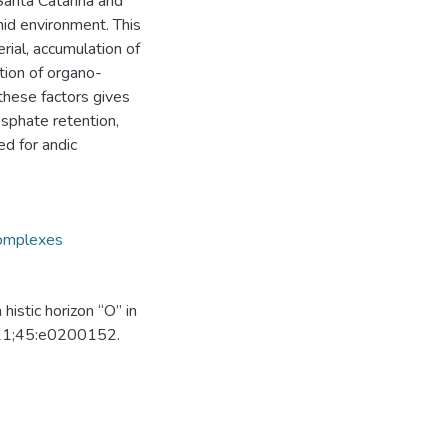
Santa Catarina and
mid environment. This
rial, accumulation of
ation of organo-
these factors gives
osphate retention,
ed for andic
complexes
histic horizon “O” in
2021;45:e0200152.