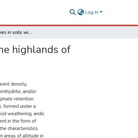
Log In
Andic properties in soils with histic horizon “O” in the highlands of Southern Brazil
the highlands of
rent density,
rrihydrite, and/or
phate retention.
es, formed under a
acid weathering, andic
nt in the form of
he characteristics
n areas of altitude in