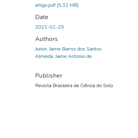
artigo.pdf
(5.32 MB)
Date
2021-01-25
Authors
Junior, Jaime Barros dos Santos
Almeida, Jaime Antonio de
Publisher
Revista Brasileira de Ciência do Solo