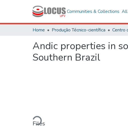
Communities & Collections
Al
Home
Produção Técnico-científica
Centro 
Andic properties in so
Southern Brazil
Loading...
Files