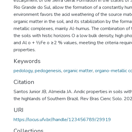
escarpment of the Serra Geral Formation in the states of 
Rio Grande do Sul, allow the formation of a constantly hu
environment favors the acid weathering of the source mate
organic matter in the soil, and its stabilization by the form
metallic complexes, mainly Al-humus. The combination of 
the soils with histic horizons O a low bulk density, high ph
and Al o + 1⁄2Fe o ≥2 % values, meeting the criteria requir
properties.
Keywords
pedology
,
pedogenesis
,
organic matter
,
organo-metallic 
Citation
Santos Junior JB, Almeida JA. Andic properties in soils with 
the highlands of Southern Brazil. Rev Bras Cienc Solo. 
URI
https://locus.ufv.br//handle/123456789/29919
Collections