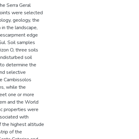
the Serra Geral
points were selected
logy, geology, the
n in the landscape,
e escarpment edge
ul. Soil samples
izon O, three soils
undisturbed soil
 to determine the
and selective
The Cambissolos
s, while the
eet one or more
ystem and the World
ic properties were
ssociated with
 the highest altitude
trip of the