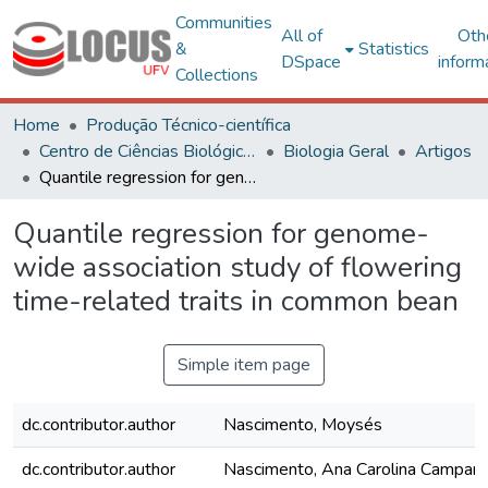
Communities
All of
Oth
&
Statistics
DSpace
inform
Collections
Home
Produção Técnico-científica
Centro de Ciências Biológicas e da Saúde
Biologia Geral
Artigos
Quantile regression for genome-wide association study of flowering time-related traits in common bean
Quantile regression for genome-
wide association study of flowering
time-related traits in common bean
Simple item page
dc.contributor.author
Nascimento, Moysés
dc.contributor.author
Nascimento, Ana Carolina Campan