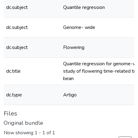
dc.subject
Quantile regression
dc.subject
Genome- wide
dc.subject
Flowering
Quantile regression for genome-wi
dc.title
study of flowering time-related tr
bean
dc.type
Artigo
Files
Original bundle
Now showing
1 - 1 of 1