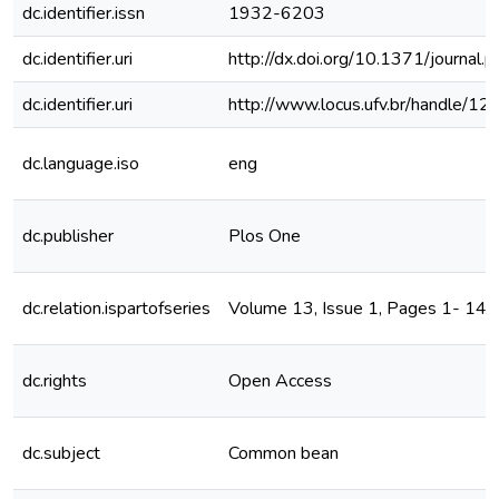
dc.identifier.issn
1932-6203
dc.identifier.uri
http://dx.doi.org/10.1371/journal
dc.identifier.uri
http://www.locus.ufv.br/handle/
dc.language.iso
eng
dc.publisher
Plos One
dc.relation.ispartofseries
Volume 13, Issue 1, Pages 1- 14,
dc.rights
Open Access
dc.subject
Common bean