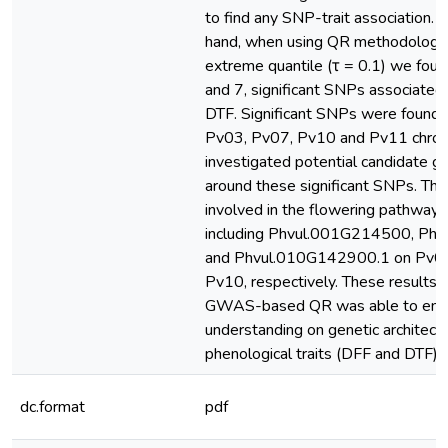
to find any SNP-trait association. 
hand, when using QR methodology 
extreme quantile (τ = 0.1) we foun
and 7, significant SNPs associated
DTF. Significant SNPs were found
Pv03, Pv07, Pv10 and Pv11 chr
investigated potential candidate ge
around these significant SNPs. Th
involved in the flowering pathways 
including Phvul.001G214500, Ph
and Phvul.010G142900.1 on Pv01
Pv10, respectively. These results i
GWAS-based QR was able to enh
understanding on genetic architectu
phenological traits (DFF and DTF)
dc.format
pdf