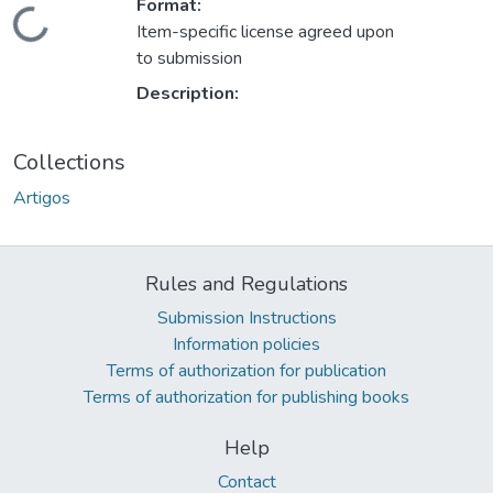
Format:
Loading...
Item-specific license agreed upon
to submission
Description:
Collections
Artigos
Rules and Regulations
Submission Instructions
Information policies
Terms of authorization for publication
Terms of authorization for publishing books
Help
Contact