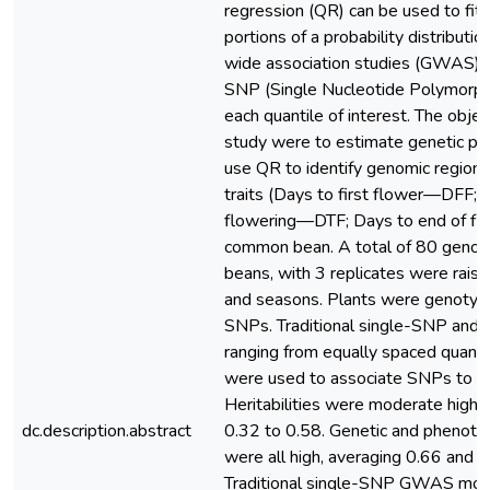
regression (QR) can be used to fit 
portions of a probability distributi
wide association studies (GWAS),
SNP (Single Nucleotide Polymorph
each quantile of interest. The objec
study were to estimate genetic pa
use QR to identify genomic regions
traits (Days to first flower—DFF; 
flowering—DTF; Days to end of f
common bean. A total of 80 geno
beans, with 3 replicates were raise
and seasons. Plants were genotyp
SNPs. Traditional single-SNP and
ranging from equally spaced quantil
were used to associate SNPs to p
Heritabilities were moderate high, 
dc.description.abstract
0.32 to 0.58. Genetic and phenotyp
were all high, averaging 0.66 and 0
Traditional single-SNP GWAS mod