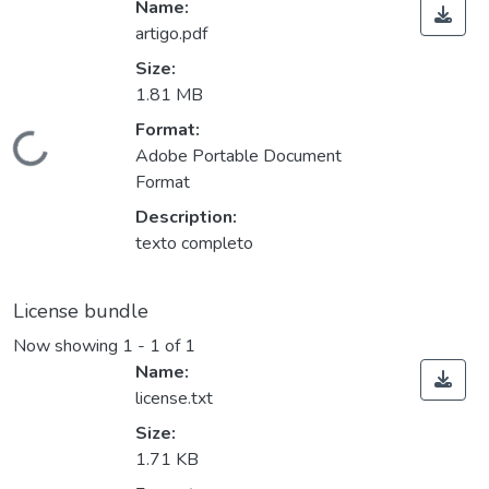
Name:
artigo.pdf
Size:
1.81 MB
Format:
Loading...
Adobe Portable Document
Format
Description:
texto completo
License bundle
Now showing
1 - 1 of 1
Name:
license.txt
Size:
1.71 KB