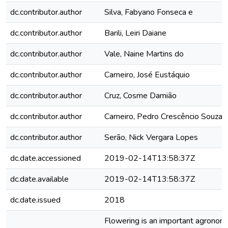
dc.contributor.author
Silva, Fabyano Fonseca e
dc.contributor.author
Barili, Leiri Daiane
dc.contributor.author
Vale, Naine Martins do
dc.contributor.author
Carneiro, José Eustáquio
dc.contributor.author
Cruz, Cosme Damião
dc.contributor.author
Carneiro, Pedro Crescêncio Souza
dc.contributor.author
Serão, Nick Vergara Lopes
dc.date.accessioned
2019-02-14T13:58:37Z
dc.date.available
2019-02-14T13:58:37Z
dc.date.issued
2018
Flowering is an important agronomic