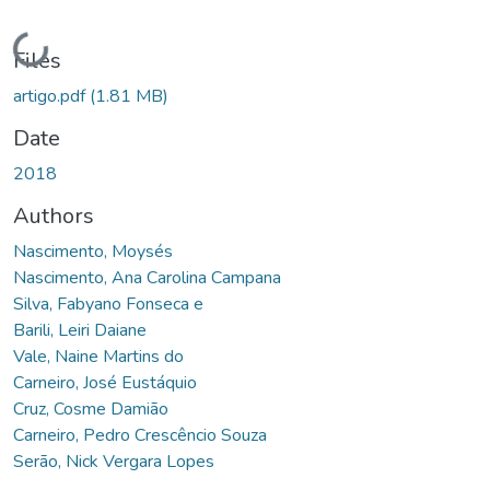
Loading...
Files
artigo.pdf
(1.81 MB)
Date
2018
Authors
Nascimento, Moysés
Nascimento, Ana Carolina Campana
Silva, Fabyano Fonseca e
Barili, Leiri Daiane
Vale, Naine Martins do
Carneiro, José Eustáquio
Cruz, Cosme Damião
Carneiro, Pedro Crescêncio Souza
Serão, Nick Vergara Lopes