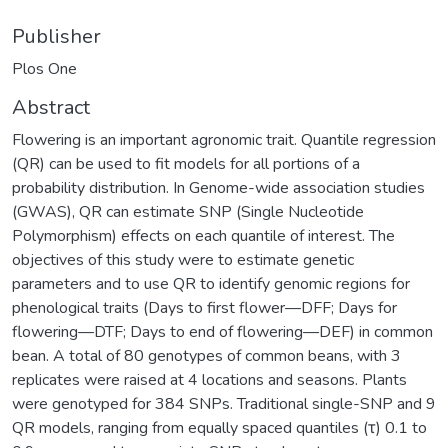
Publisher
Plos One
Abstract
Flowering is an important agronomic trait. Quantile regression
(QR) can be used to fit models for all portions of a
probability distribution. In Genome-wide association studies
(GWAS), QR can estimate SNP (Single Nucleotide
Polymorphism) effects on each quantile of interest. The
objectives of this study were to estimate genetic
parameters and to use QR to identify genomic regions for
phenological traits (Days to first flower—DFF; Days for
flowering—DTF; Days to end of flowering—DEF) in common
bean. A total of 80 genotypes of common beans, with 3
replicates were raised at 4 locations and seasons. Plants
were genotyped for 384 SNPs. Traditional single-SNP and 9
QR models, ranging from equally spaced quantiles (τ) 0.1 to