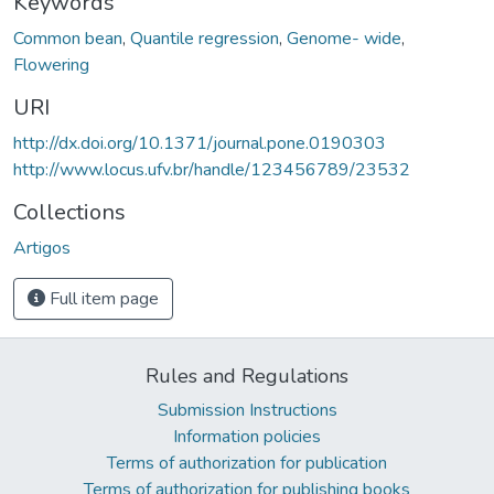
Keywords
Common bean
,
Quantile regression
,
Genome- wide
,
Flowering
URI
http://dx.doi.org/10.1371/journal.pone.0190303
http://www.locus.ufv.br/handle/123456789/23532
Collections
Artigos
Full item page
Rules and Regulations
Submission Instructions
Information policies
Terms of authorization for publication
Terms of authorization for publishing books