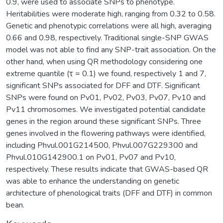
0.9, were used to associate SNPs to phenotype.
Heritabilities were moderate high, ranging from 0.32 to 0.58.
Genetic and phenotypic correlations were all high, averaging
0.66 and 0.98, respectively. Traditional single-SNP GWAS
model was not able to find any SNP-trait association. On the
other hand, when using QR methodology considering one
extreme quantile (τ = 0.1) we found, respectively 1 and 7,
significant SNPs associated for DFF and DTF. Significant
SNPs were found on Pv01, Pv02, Pv03, Pv07, Pv10 and
Pv11 chromosomes. We investigated potential candidate
genes in the region around these significant SNPs. Three
genes involved in the flowering pathways were identified,
including Phvul.001G214500, Phvul.007G229300 and
Phvul.010G142900.1 on Pv01, Pv07 and Pv10,
respectively. These results indicate that GWAS-based QR
was able to enhance the understanding on genetic
architecture of phenological traits (DFF and DTF) in common
bean.