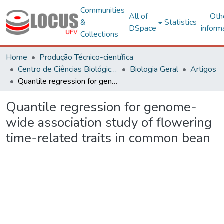
Communities
All of
Oth
&
Statistics
DSpace
inform
Collections
Home
Produção Técnico-científica
Centro de Ciências Biológicas e da Saúde
Biologia Geral
Artigos
Quantile regression for genome-wide association study of flowering time-related traits in common bean
Quantile regression for genome-
wide association study of flowering
time-related traits in common bean