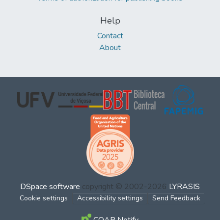
Help
Contact
About
DSpace software
copyright © 2002-2026
LYRASIS
Cookie settings
Accessibility settings
Send Feedback
COAR Notify