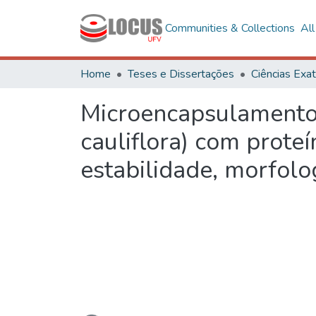
Communities & Collections
Al
Home
Teses e Dissertações
Microencapsulamento d
cauliflora) com proteí
estabilidade, morfolo
Loading...