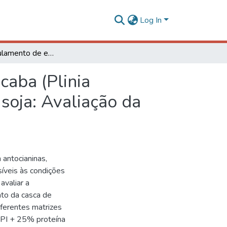
Log In
Microencapsulamento de extrato de casca de jabuticaba (Plinia cauliflora) com proteínas do soro do leite, ervilha e soja: Avaliação da estabilidade, morfologia e bioacessibilidade
caba (Plinia
 soja: Avaliação da
m antocianinas,
íveis às condições
avaliar a
ato da casca de
iferentes matrizes
WPI + 25% proteína