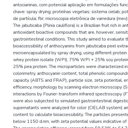
antocianinas, com potencial aplicação em formulações func
chave: spray drying; proteínas vegetais; sistema cielab; po
de partícula; ftir; microscopia eletrônica de varredura (mev)
The jabuticaba (Plinia cauliflora) is a Brazilian fruit rich in a
antioxidant bioactive compounds that are, however, sensit
gastrointestinal conditions. This study aimed to evaluate t
bioaccessibility of anthocyanins from jabuticaba peel extra
microencapsulated by spray drying, using different protei
whey protein isolate (WPI), 75% WPI + 25% soy protei
25% pea protein. The microparticles were characterized in
colorimetry, anthocyanin content, total phenolic compounds
capacity (ABTS and FRAP), particle size, zeta potential, e
efficiency, morphology by scanning electron microscopy (
interactions by Fourier-transform infrared spectroscopy (
were also subjected to simulated gastrointestinal digesti
supernatants were analyzed for color (CIELAB system) an
content to calculate bioaccessibility. The particles presen
below 1150 d.nm, with zeta potential values indicative of co