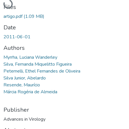
Loading...
Files
artigo.pdf
(1.09 MB)
Date
2011-06-01
Authors
Myrrha, Luciana Wanderley
Silva, Fernanda Miquelitto Figueira
Peternelli, Ethel Fernandes de Oliveira
Silva Junior, Abelardo
Resende, Maurício
Márcia Rogéria de Almeida
Publisher
Advances in Virology