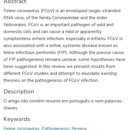
Abstract
Feline coronavirus (FCoV) is an enveloped single-stranded
RNA virus, of the family Coronaviridae and the order
Nidovirales. FCoV is an important pathogen of wild and
domestic cats and can cause a mild or apparently
symptomless enteric infection, especially in kittens. FCoV is
also associated with a lethal, systemic disease known as
feline infectious peritonitis (FIP). Although the precise cause
of FIP pathogenesis remains unclear, some hypotheses have
been suggested. In this review we present results from
different FCoV studies and attempt to elucidate existing
theories on the pathogenesis of FCoV infection.
Description
O artigo não contém resumo em português e nem palavras-
chaves.
Keywords
Feline coronavirus
,
Pathogenesis
,
Review