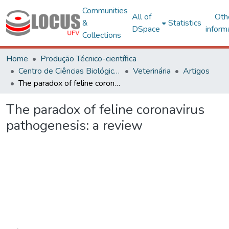
Communities
All of
Oth
&
Statistics
DSpace
inform
Collections
Home
Produção Técnico-científica
Centro de Ciências Biológicas e da Saúde
Veterinária
Artigos
The paradox of feline coronavirus pathogenesis: a review
The paradox of feline coronavirus
pathogenesis: a review