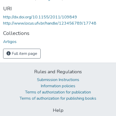
URI
http://dx.doi.org/10.1155/2011/109849
http://www.locus.ufv.br/handle/123456789/17748
Collections
Artigos
Full item page
Rules and Regulations
Submission Instructions
Information policies
Terms of authorization for publication
Terms of authorization for publishing books
Help