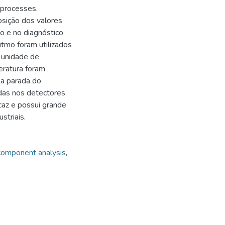
l processes.
sição dos valores
ão e no diagnóstico
ritmo foram utilizados
 unidade de
eratura foram
 a parada do
das nos detectores
caz e possui grande
striais.
 component analysis
,