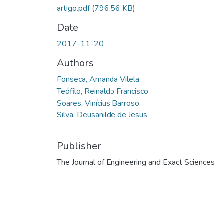
artigo.pdf
(796.56 KB)
Date
2017-11-20
Authors
Fonseca, Amanda Vilela
Teófilo, Reinaldo Francisco
Soares, Vinícius Barroso
Silva, Deusanilde de Jesus
Publisher
The Journal of Engineering and Exact Sciences