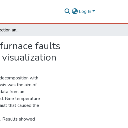
Log In
Algorithm for detection and diagnosis of industrial furnace faults applying singular value decomposition and graphic visualization
 furnace faults
visualization
 decomposition with
nosis was the aim of
 data from an
sed. Nine temperature
fault that caused the
ed. Results showed