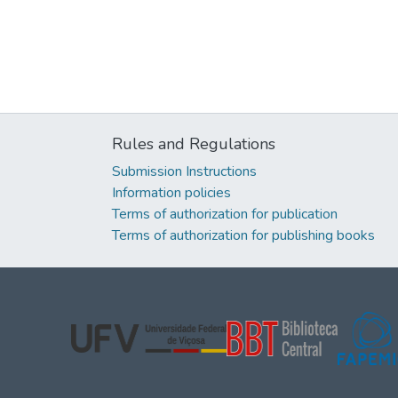
Rules and Regulations
Submission Instructions
Information policies
Terms of authorization for publication
Terms of authorization for publishing books