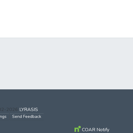
002-2026
LYRASIS
ings
Send Feedback
COAR Notify