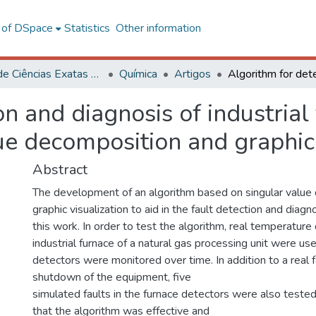
l of DSpace
Statistics
Other information
Centro de Ciências Exatas e Tecnológicas
Química
Artigos
n and diagnosis of industrial
ue decomposition and graphic 
Abstract
The development of an algorithm based on singular value
graphic visualization to aid in the fault detection and diag
this work. In order to test the algorithm, real temperature
industrial furnace of a natural gas processing unit were u
detectors were monitored over time. In addition to a real 
shutdown of the equipment, five
simulated faults in the furnace detectors were also test
that the algorithm was effective and