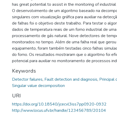
has great potential to assist in the monitoring of industria
O desenvolvimento de um algoritmo baseado na decompo
singulares com visualização gráfica para auxiliar na detecç
de falhas foi o objetivo deste trabalho. Para testar o algo
dados de temperatura reais de um forno industrial de uma
processamento de gás natural. Nove detectores de temp
monitorados no tempo. Além de uma falha real que gerou
equipamento, foram também testadas cinco falhas simula
do forno. Os resultados mostraram que o algoritmo foi efi
potencial para auxiliar no monitoramento de processos indu
Keywords
Detector failures
,
Fault detection and diagnosis
,
Principal
Singular value decomposition
URI
https://doi.org/10.18540/jcecvl3iss7pp0920-0932
http://www.locus.ufv.br/handle/123456789/20104