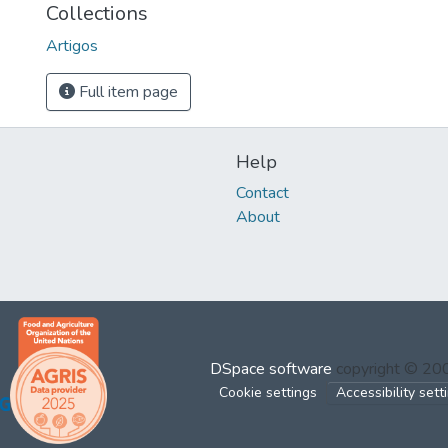
Collections
Artigos
Full item page
Help
Contact
About
DSpace software
copyright © 2
Cookie settings
Accessibility sett