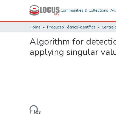
Communities & Collections
Al
Home
Produção Técnico-científica
Algorithm for detectio
applying singular val
Loading...
Files