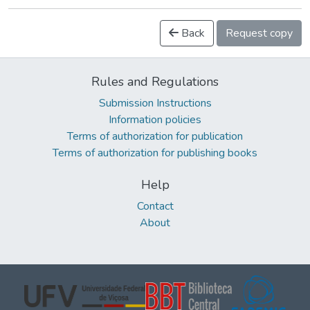
Back
Request copy
Rules and Regulations
Submission Instructions
Information policies
Terms of authorization for publication
Terms of authorization for publishing books
Help
Contact
About