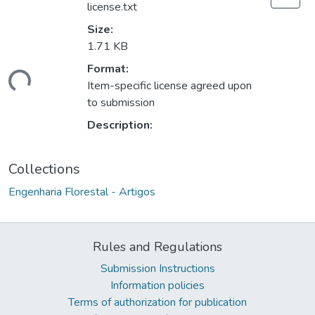
license.txt
Size:
1.71 KB
ding...
Format:
Item-specific license agreed upon
to submission
Description:
Collections
Engenharia Florestal - Artigos
Rules and Regulations
Submission Instructions
Information policies
Terms of authorization for publication