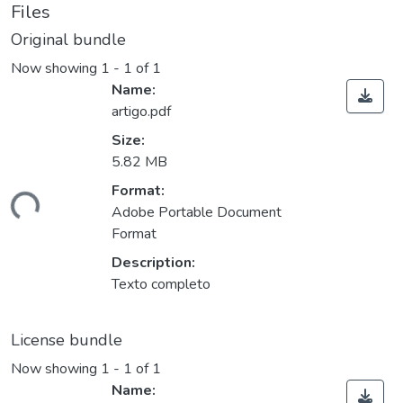
Files
Original bundle
Now showing
1 - 1 of 1
Name:
artigo.pdf
Size:
5.82 MB
ding...
Format:
Adobe Portable Document
Format
Description:
Texto completo
License bundle
Now showing
1 - 1 of 1
Name: