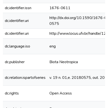
dc.identifier.issn
1676-0611
http://dx.doi.org/10.1590/1676
dc.identifier.uri
0575
dc.identifier.uri
http://www.locus.ufv.br/handle/
dc.language.iso
eng
dc.publisher
Biota Neotropica
dc.relation.ispartofseries
v. 19 n. 01,e. 20180575, out. 201
dc.rights
Open Access