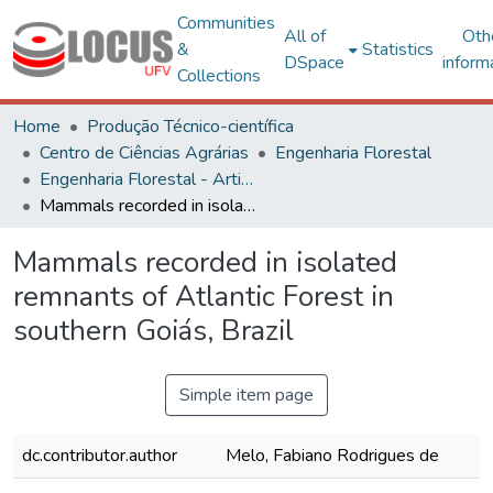
Communities
All of
Oth
&
Statistics
DSpace
inform
Collections
Home
Produção Técnico-científica
Centro de Ciências Agrárias
Engenharia Florestal
Engenharia Florestal - Artigos
Mammals recorded in isolated remnants of Atlantic Forest in southern Goiás, Brazil
Mammals recorded in isolated
remnants of Atlantic Forest in
southern Goiás, Brazil
Simple item page
dc.contributor.author
Melo, Fabiano Rodrigues de