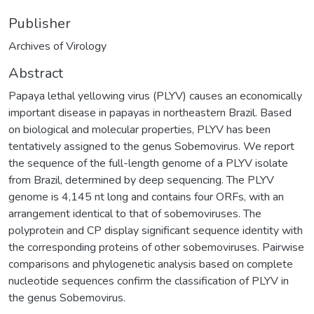
Publisher
Archives of Virology
Abstract
Papaya lethal yellowing virus (PLYV) causes an economically
important disease in papayas in northeastern Brazil. Based
on biological and molecular properties, PLYV has been
tentatively assigned to the genus Sobemovirus. We report
the sequence of the full-length genome of a PLYV isolate
from Brazil, determined by deep sequencing. The PLYV
genome is 4,145 nt long and contains four ORFs, with an
arrangement identical to that of sobemoviruses. The
polyprotein and CP display significant sequence identity with
the corresponding proteins of other sobemoviruses. Pairwise
comparisons and phylogenetic analysis based on complete
nucleotide sequences confirm the classification of PLYV in
the genus Sobemovirus.