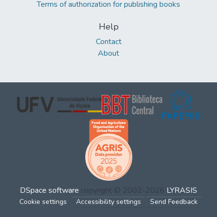
Terms of authorization for publishing books
Help
Contact
About
DSpace software
copyright © 2002-2026
LYRASIS
Cookie settings
Accessibility settings
Send Feedback