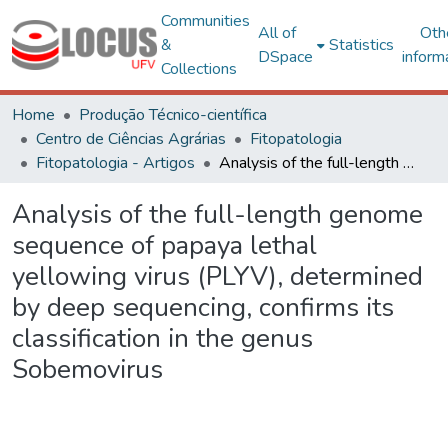
Communities
All of
Oth
&
Statistics
DSpace
inform
Collections
Home
Produção Técnico-científica
Centro de Ciências Agrárias
Fitopatologia
Fitopatologia - Artigos
Analysis of the full-length genome sequence of papaya lethal yellowing virus (PLYV), determined by deep sequencing, confirms its classification in the genus Sobemovirus
Analysis of the full-length genome
sequence of papaya lethal
yellowing virus (PLYV), determined
by deep sequencing, confirms its
classification in the genus
Sobemovirus