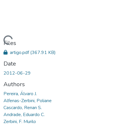
Loading...
Files
artigo.pdf
(367.91 KB)
Date
2012-06-29
Authors
Pereira, Álvaro J.
Alfenas-Zerbini, Poliane
Cascardo, Renan S.
Andrade, Eduardo C.
Zerbini, F. Murilo