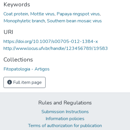
Keywords
Coat protein
,
Mottle virus
,
Papaya ringspot virus
,
Monophyletic branch
,
Southern bean mosaic virus
URI
https://doi.org/10.1007/s00705-012-1384-x
http://www.locus.ufv.br/handle/123456789/19583
Collections
Fitopatologia - Artigos
Full item page
Rules and Regulations
Submission Instructions
Information policies
Terms of authorization for publication