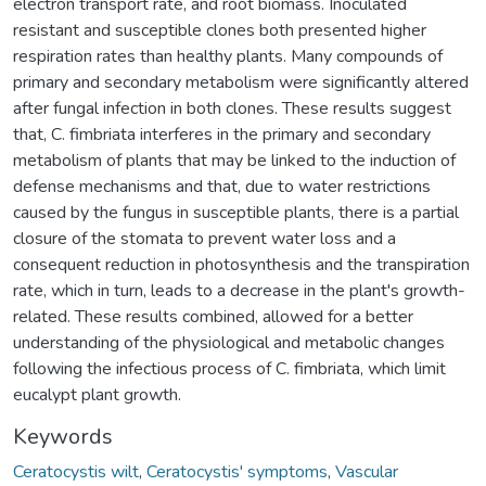
electron transport rate, and root biomass. Inoculated
resistant and susceptible clones both presented higher
respiration rates than healthy plants. Many compounds of
primary and secondary metabolism were significantly altered
after fungal infection in both clones. These results suggest
that, C. fimbriata interferes in the primary and secondary
metabolism of plants that may be linked to the induction of
defense mechanisms and that, due to water restrictions
caused by the fungus in susceptible plants, there is a partial
closure of the stomata to prevent water loss and a
consequent reduction in photosynthesis and the transpiration
rate, which in turn, leads to a decrease in the plant's growth-
related. These results combined, allowed for a better
understanding of the physiological and metabolic changes
following the infectious process of C. fimbriata, which limit
eucalypt plant growth.
Keywords
Ceratocystis wilt
,
Ceratocystis' symptoms
,
Vascular