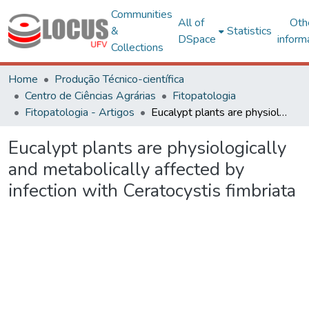
Communities
All of
Oth
&
Statistics
DSpace
inform
Collections
Home
Produção Técnico-científica
Centro de Ciências Agrárias
Fitopatologia
Fitopatologia - Artigos
Eucalypt plants are physiologically and metabolically affected by infection with Ceratocystis fimbriata
Eucalypt plants are physiologically
and metabolically affected by
infection with Ceratocystis fimbriata