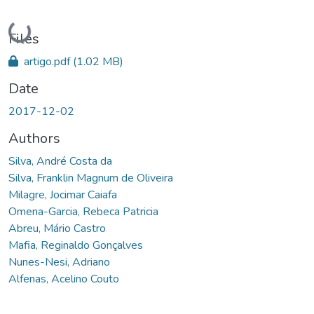
Loading...
Files
artigo.pdf
(1.02 MB)
Date
2017-12-02
Authors
Silva, André Costa da
Silva, Franklin Magnum de Oliveira
Milagre, Jocimar Caiafa
Omena-Garcia, Rebeca Patricia
Abreu, Mário Castro
Mafia, Reginaldo Gonçalves
Nunes-Nesi, Adriano
Alfenas, Acelino Couto