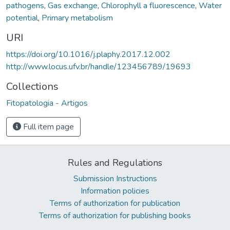
pathogens
,
Gas exchange
,
Chlorophyll a fluorescence
,
Water
potential
,
Primary metabolism
URI
https://doi.org/10.1016/j.plaphy.2017.12.002
http://www.locus.ufv.br/handle/123456789/19693
Collections
Fitopatologia - Artigos
Full item page
Rules and Regulations
Submission Instructions
Information policies
Terms of authorization for publication
Terms of authorization for publishing books