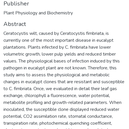
Publisher
Plant Physiology and Biochemistry
Abstract
Ceratocystis wilt, caused by Ceratocystis fimbriata, is
currently one of the most important disease in eucalypt
plantations. Plants infected by C. fimbriata have lower
volumetric growth, lower pulp yields and reduced timber
values. The physiological bases of infection induced by this
pathogen in eucalypt plant are not known. Therefore, this
study aims to assess the physiological and metabolic
changes in eucalypt clones that are resistant and susceptible
to C. fimbriata. Once, we evaluated in detail their leaf gas
exchange, chlorophyll a fluorescence, water potential,
metabolite profiling and growth-related parameters. When
inoculated, the susceptible clone displayed reduced water
potential, CO2 assimilation rate, stomatal conductance,
transpiration rate, photochemical quenching coefficient,