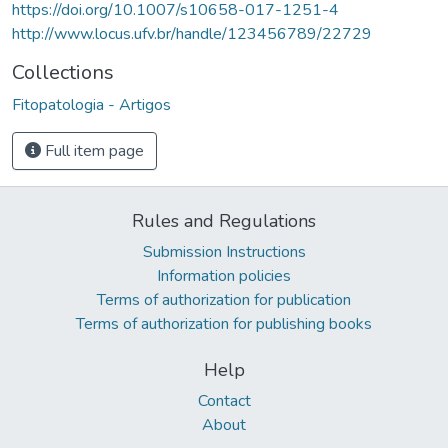
https://doi.org/10.1007/s10658-017-1251-4
http://www.locus.ufv.br/handle/123456789/22729
Collections
Fitopatologia - Artigos
Full item page
Rules and Regulations
Submission Instructions
Information policies
Terms of authorization for publication
Terms of authorization for publishing books
Help
Contact
About