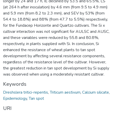
longer by 24 and 17 h, IE declined by 53.5 and 65.5%, LS
(at 264 h after inoculation) by 4.6 mm (from 9.5 to 4.9 mm)
and 5.9 mm (from 8.2 to 2.3 mm), and SEV by 53% (from
54.4 to 18.8%) and 88% (from 47.7 to 5.5%) respectively,
for the Fundacep Horizonte and Quartzo cultivars. The Si x
cultivar interaction was not significant for AULSC and AUSC,
and these variables were reduced by 55.8 and 80.8%,
respectively, in plants supplied with Si. In conclusion, Si
enhanced the resistance of wheat plants to tan spot
development by affecting several resistance components,
regardless of the resistance level of the cultivar. However,
the greatest reduction in tan spot development by Si supply
was observed when using a moderately resistant cultivar.
Keywords
Dreshslera tritici-repentis
,
Triticum aestivum
,
Calcium silicate
,
Epidemiology
,
Tan spot
URI