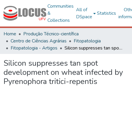
Communities
All of
Oth
&
Statistics
DSpace
inform
Collections
Home
Produção Técnico-científica
Centro de Ciências Agrárias
Fitopatologia
Fitopatologia - Artigos
Silicon suppresses tan spot development on wheat infected by Pyrenophora tritici-repentis
Silicon suppresses tan spot
development on wheat infected by
Pyrenophora tritici-repentis