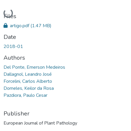
Loading...
Files
artigo.pdf
(1.47 MB)
Date
2018-01
Authors
Del Ponte, Emerson Medeiros
Dallagnol, Leandro José
Forcelini, Carlos Alberto
Dorneles, Keilor da Rosa
Pazdiora, Paulo Cesar
Publisher
European Journal of Plant Pathology