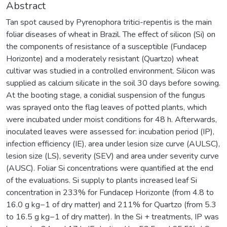
Abstract
Tan spot caused by Pyrenophora tritici-repentis is the main
foliar diseases of wheat in Brazil. The effect of silicon (Si) on
the components of resistance of a susceptible (Fundacep
Horizonte) and a moderately resistant (Quartzo) wheat
cultivar was studied in a controlled environment. Silicon was
supplied as calcium silicate in the soil 30 days before sowing.
At the booting stage, a conidial suspension of the fungus
was sprayed onto the flag leaves of potted plants, which
were incubated under moist conditions for 48 h. Afterwards,
inoculated leaves were assessed for: incubation period (IP),
infection efficiency (IE), area under lesion size curve (AULSC),
lesion size (LS), severity (SEV) and area under severity curve
(AUSC). Foliar Si concentrations were quantified at the end
of the evaluations. Si supply to plants increased leaf Si
concentration in 233% for Fundacep Horizonte (from 4.8 to
16.0 g kg−1 of dry matter) and 211% for Quartzo (from 5.3
to 16.5 g kg−1 of dry matter). In the Si + treatments, IP was