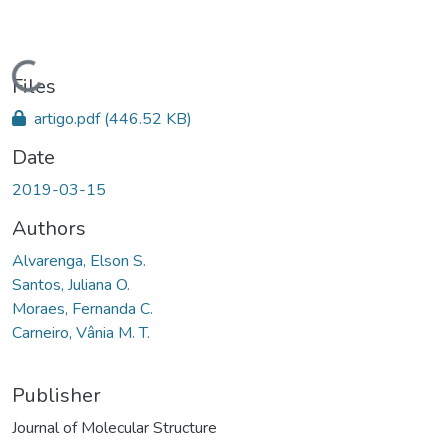
Loading...
Files
artigo.pdf
(446.52 KB)
Date
2019-03-15
Authors
Alvarenga, Elson S.
Santos, Juliana O.
Moraes, Fernanda C.
Carneiro, Vânia M. T.
Publisher
Journal of Molecular Structure