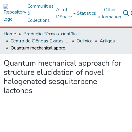
Communities
All of
Other
&
Statistics
DSpace
information
Collections
Home
Produção Técnico-científica
Centro de Ciências Exatas e Tecnológicas
Química
Artigos
Quantum mechanical approach for structure elucidation of novel halogenated sesquiterpene lactones
Quantum mechanical approach for
structure elucidation of novel
halogenated sesquiterpene
lactones