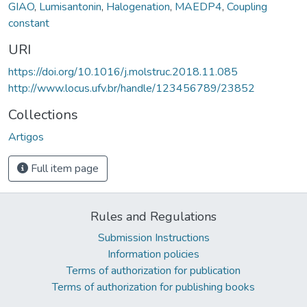
GIAO
,
Lumisantonin
,
Halogenation
,
MAEDP4
,
Coupling
constant
URI
https://doi.org/10.1016/j.molstruc.2018.11.085
http://www.locus.ufv.br/handle/123456789/23852
Collections
Artigos
Full item page
Rules and Regulations
Submission Instructions
Information policies
Terms of authorization for publication
Terms of authorization for publishing books