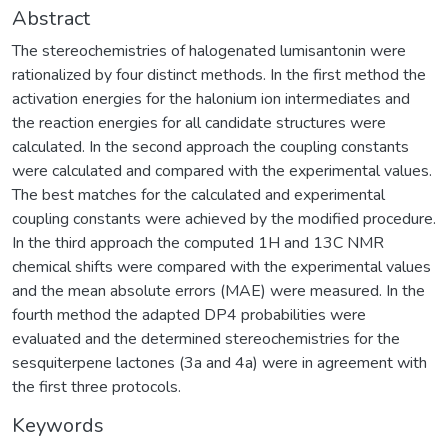
Abstract
The stereochemistries of halogenated lumisantonin were
rationalized by four distinct methods. In the first method the
activation energies for the halonium ion intermediates and
the reaction energies for all candidate structures were
calculated. In the second approach the coupling constants
were calculated and compared with the experimental values.
The best matches for the calculated and experimental
coupling constants were achieved by the modified procedure.
In the third approach the computed 1H and 13C NMR
chemical shifts were compared with the experimental values
and the mean absolute errors (MAE) were measured. In the
fourth method the adapted DP4 probabilities were
evaluated and the determined stereochemistries for the
sesquiterpene lactones (3a and 4a) were in agreement with
the first three protocols.
Keywords