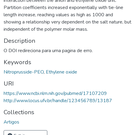
interaction between the anion and ethylene oxide unit.
Partition coefficients increased exponentially with tie-line
length increase, reaching values as high as 1000 and
showing a relationship very dependent on the salt nature, but
independent of the polymer molar mass.
Description
O DOI redireciona para uma pagina de erro.
Keywords
Nitroprusside-PEO
,
Ethylene oxide
URI
https://www.ncbi.nlm.nih.gov/pubmed/17107209
http://www.locus.ufv.br/handle/123456789/13187
Collections
Artigos