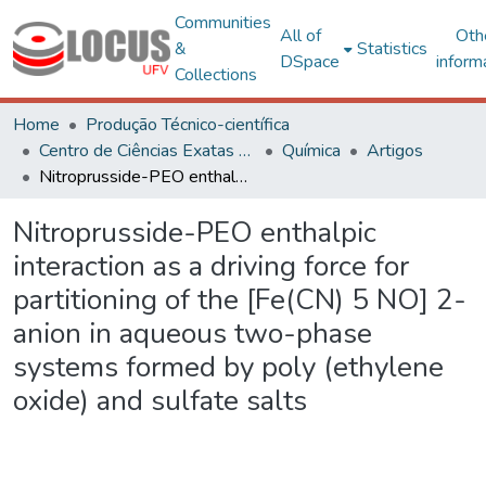
Communities
All of
Oth
&
Statistics
DSpace
inform
Collections
Home
Produção Técnico-científica
Centro de Ciências Exatas e Tecnológicas
Química
Artigos
Nitroprusside-PEO enthalpic interaction as a driving force for partitioning of the [Fe(CN) 5 NO] 2- anion in aqueous two-phase systems formed by poly (ethylene oxide) and sulfate salts
Nitroprusside-PEO enthalpic
interaction as a driving force for
partitioning of the [Fe(CN) 5 NO] 2-
anion in aqueous two-phase
systems formed by poly (ethylene
oxide) and sulfate salts