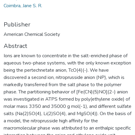
Coimbra, Jane S. R.
Publisher
American Chemical Society
Abstract
Ions are known to concentrate in the salt-enriched phase of
aqueous two-phase systems, with the only known exception
being the pertechnetate anion, TcO(4)(-). We have
discovered a second ion, nitroprusside anion (NP), which is
markedly transferred from the salt phase to the polymer
phase. The partitioning behavior of [Fe(CN)(5)NO](2-) anion
was investigated in ATPS formed by poly(ethylene oxide) of
molar mass 3350 and 35000 g mol(-1), and different sulfate
salts (Na(2)SO(4), Li(2)SO(4), and MgSO(4)). On the basis of
a model, the nitroprusside high affinity for the
macromolecular phase was attributed to an enthalpic specific