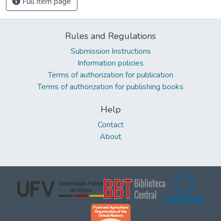
Full item page
Rules and Regulations
Submission Instructions
Information policies
Terms of authorization for publication
Terms of authorization for publishing books
Help
Contact
About