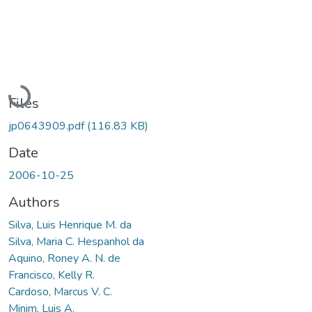
Loading...
Files
jp0643909.pdf
(116.83 KB)
Date
2006-10-25
Authors
Silva, Luis Henrique M. da
Silva, Maria C. Hespanhol da
Aquino, Roney A. N. de
Francisco, Kelly R.
Cardoso, Marcus V. C.
Minim, Luis A.