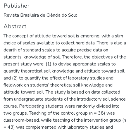
Publisher
Revista Brasileira de Ciência do Solo
Abstract
The concept of attitude toward soil is emerging, with a slim
choice of scales available to collect hard data. There is also a
dearth of standard scales to acquire precise data on
students’ knowledge of soil. Therefore, the objectives of the
present study were: (1) to devise appropriate scales to
quantify theoretical soil knowledge and attitude toward soil,
and (2) to quantify the effect of laboratory studies and
fieldwork on students’ theoretical soil knowledge and
attitude toward soil. The study is based on data collected
from undergraduate students of the introductory soil science
course. Participating students were randomly divided into
two groups. Teaching of the control group (n = 38) was
classroom-based, while teaching of the intervention group (n
= 43) was complemented with laboratory studies and