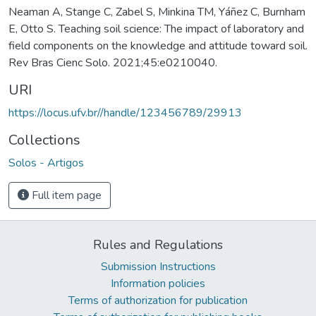
Neaman A, Stange C, Zabel S, Minkina TM, Yáñez C, Burnham
E, Otto S. Teaching soil science: The impact of laboratory and
field components on the knowledge and attitude toward soil.
Rev Bras Cienc Solo. 2021;45:e0210040.
URI
https://locus.ufv.br//handle/123456789/29913
Collections
Solos - Artigos
Full item page
Rules and Regulations
Submission Instructions
Information policies
Terms of authorization for publication