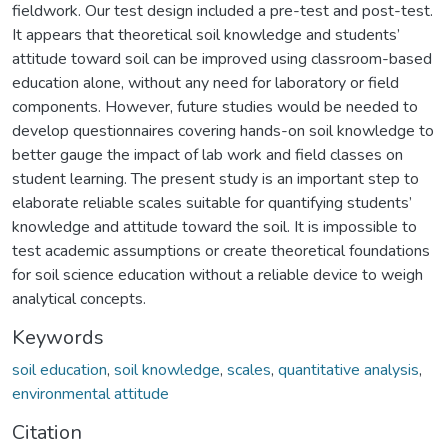
fieldwork. Our test design included a pre-test and post-test.
It appears that theoretical soil knowledge and students’
attitude toward soil can be improved using classroom-based
education alone, without any need for laboratory or field
components. However, future studies would be needed to
develop questionnaires covering hands-on soil knowledge to
better gauge the impact of lab work and field classes on
student learning. The present study is an important step to
elaborate reliable scales suitable for quantifying students’
knowledge and attitude toward the soil. It is impossible to
test academic assumptions or create theoretical foundations
for soil science education without a reliable device to weigh
analytical concepts.
Keywords
soil education
,
soil knowledge
,
scales
,
quantitative analysis
,
environmental attitude
Citation