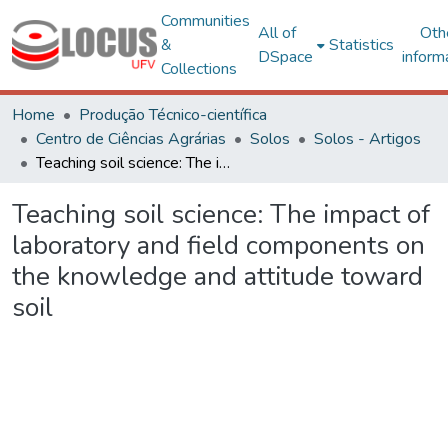
Communities
All of
Oth
&
Statistics
DSpace
inform
Collections
Home
Produção Técnico-científica
Centro de Ciências Agrárias
Solos
Solos - Artigos
Teaching soil science: The impact of laboratory and field components on the knowledge and attitude toward soil
Teaching soil science: The impact of
laboratory and field components on
the knowledge and attitude toward
soil