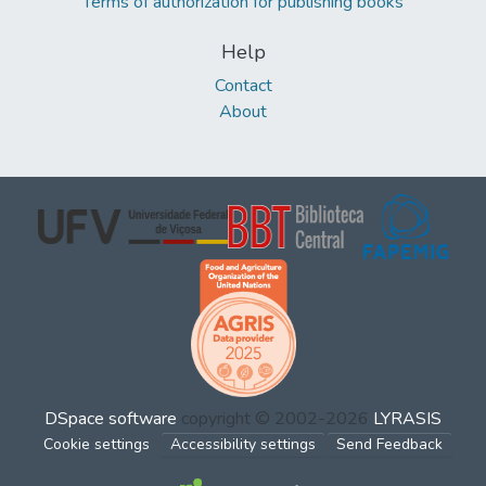
Terms of authorization for publishing books
Help
Contact
About
DSpace software
copyright © 2002-2026
LYRASIS
Cookie settings
Accessibility settings
Send Feedback