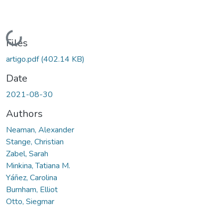
Loading...
Files
artigo.pdf
(402.14 KB)
Date
2021-08-30
Authors
Neaman, Alexander
Stange, Christian
Zabel, Sarah
Minkina, Tatiana M.
Yáñez, Carolina
Burnham, Elliot
Otto, Siegmar