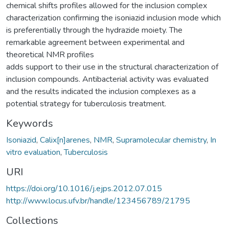
chemical shifts profiles allowed for the inclusion complex
characterization confirming the isoniazid inclusion mode which
is preferentially through the hydrazide moiety. The
remarkable agreement between experimental and
theoretical NMR profiles
adds support to their use in the structural characterization of
inclusion compounds. Antibacterial activity was evaluated
and the results indicated the inclusion complexes as a
potential strategy for tuberculosis treatment.
Keywords
Isoniazid
,
Calix[n]arenes
,
NMR
,
Supramolecular chemistry
,
In
vitro evaluation
,
Tuberculosis
URI
https://doi.org/10.1016/j.ejps.2012.07.015
http://www.locus.ufv.br/handle/123456789/21795
Collections