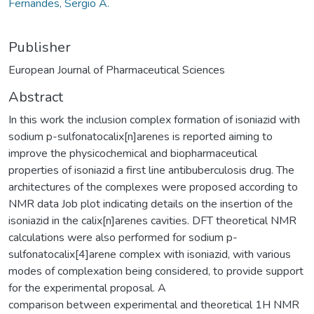
Fernandes, Sergio A.
Publisher
European Journal of Pharmaceutical Sciences
Abstract
In this work the inclusion complex formation of isoniazid with
sodium p-sulfonatocalix[n]arenes is reported aiming to
improve the physicochemical and biopharmaceutical
properties of isoniazid a first line antibuberculosis drug. The
architectures of the complexes were proposed according to
NMR data Job plot indicating details on the insertion of the
isoniazid in the calix[n]arenes cavities. DFT theoretical NMR
calculations were also performed for sodium p-
sulfonatocalix[4]arene complex with isoniazid, with various
modes of complexation being considered, to provide support
for the experimental proposal. A
comparison between experimental and theoretical 1H NMR