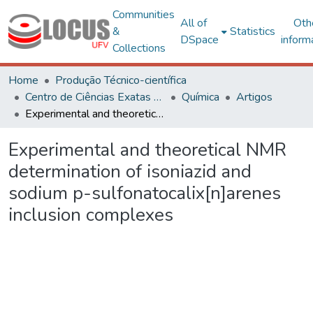
Communities
All of
Oth
&
Statistics
DSpace
inform
Collections
Home
Produção Técnico-científica
Centro de Ciências Exatas e Tecnológicas
Química
Artigos
Experimental and theoretical NMR determination of isoniazid and sodium p-sulfonatocalix[n]arenes inclusion complexes
Experimental and theoretical NMR
determination of isoniazid and
sodium p-sulfonatocalix[n]arenes
inclusion complexes