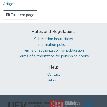
Artigos
Full item page
Rules and Regulations
Submission Instructions
Information policies
Terms of authorization for publication
Terms of authorization for publishing books
Help
Contact
About