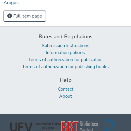
Artigos
Full item page
Rules and Regulations
Submission Instructions
Information policies
Terms of authorization for publication
Terms of authorization for publishing books
Help
Contact
About