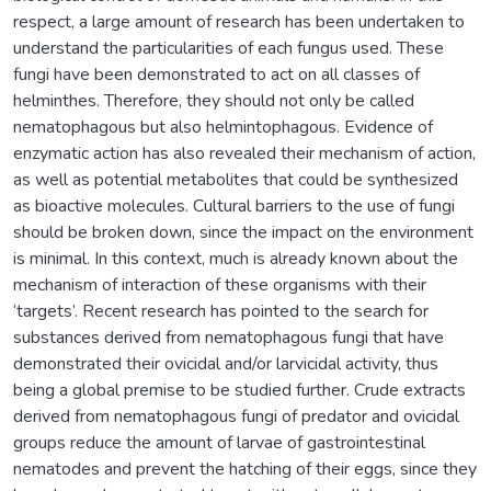
respect, a large amount of research has been undertaken to
understand the particularities of each fungus used. These
fungi have been demonstrated to act on all classes of
helminthes. Therefore, they should not only be called
nematophagous but also helmintophagous. Evidence of
enzymatic action has also revealed their mechanism of action,
as well as potential metabolites that could be synthesized
as bioactive molecules. Cultural barriers to the use of fungi
should be broken down, since the impact on the environment
is minimal. In this context, much is already known about the
mechanism of interaction of these organisms with their
‘targets’. Recent research has pointed to the search for
substances derived from nematophagous fungi that have
demonstrated their ovicidal and/or larvicidal activity, thus
being a global premise to be studied further. Crude extracts
derived from nematophagous fungi of predator and ovicidal
groups reduce the amount of larvae of gastrointestinal
nematodes and prevent the hatching of their eggs, since they