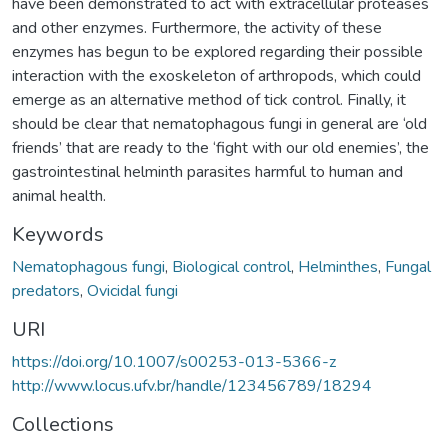
have been demonstrated to act with extracellular proteases
and other enzymes. Furthermore, the activity of these
enzymes has begun to be explored regarding their possible
interaction with the exoskeleton of arthropods, which could
emerge as an alternative method of tick control. Finally, it
should be clear that nematophagous fungi in general are ‘old
friends’ that are ready to the ‘fight with our old enemies’, the
gastrointestinal helminth parasites harmful to human and
animal health.
Keywords
Nematophagous fungi
,
Biological control
,
Helminthes
,
Fungal
predators
,
Ovicidal fungi
URI
https://doi.org/10.1007/s00253-013-5366-z
http://www.locus.ufv.br/handle/123456789/18294
Collections