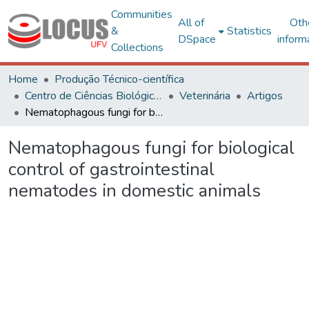
Communities
All of
Oth
&
Statistics
DSpace
inform
Collections
Home
Produção Técnico-científica
Centro de Ciências Biológicas e da Saúde
Veterinária
Artigos
Nematophagous fungi for biological control of gastrointestinal nematodes in domestic animals
Nematophagous fungi for biological
control of gastrointestinal
nematodes in domestic animals