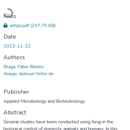
Loading...
Files
artigo.pdf
(247.79 KB)
Date
2013-11-22
Authors
Braga, Fabio Ribeiro
Araújo, Jackson Victor de
Publisher
Applied Microbiology and Biotechnology
Abstract
Several studies have been conducted using fungi in the
biological control of domestic animals and humans. In this