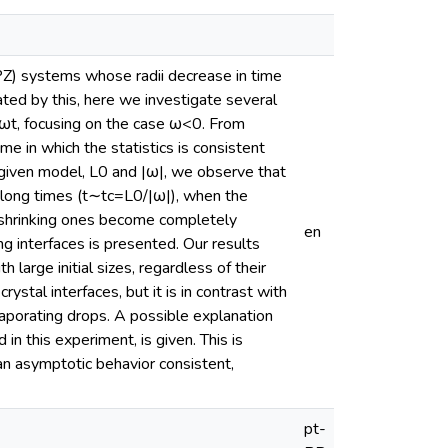
PZ) systems whose radii decrease in time
ated by this, here we investigate several
ωt, focusing on the case ω<0. From
e in which the statistics is consistent
 given model, L0 and |ω|, we observe that
 long times (t∼tc=L0/|ω|), when the
 shrinking ones become completely
en
ng interfaces is presented. Our results
 large initial sizes, regardless of their
rystal interfaces, but it is in contrast with
vaporating drops. A possible explanation
in this experiment, is given. This is
an asymptotic behavior consistent,
pt-