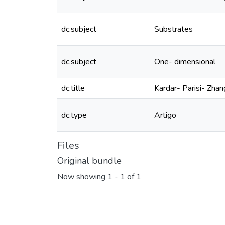
dc.subject
Substrates
dc.subject
One- dimensional
dc.title
Kardar- Parisi- Zha
dc.type
Artigo
Files
Original bundle
Now showing
1 - 1 of 1