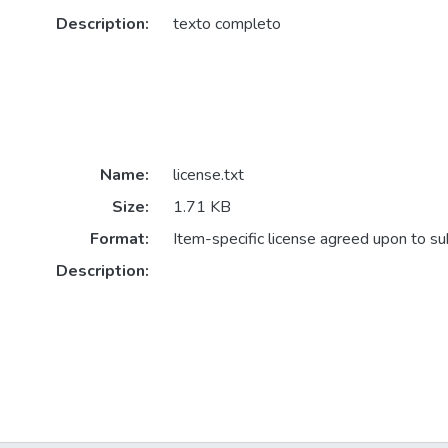
Description:
texto completo
Name:
license.txt
Size:
1.71 KB
Format:
Item-specific license agreed upon to s
Description: