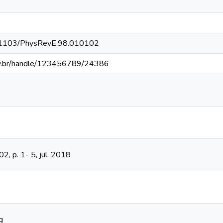
10.1103/PhysRevE.98.010102
fv.br/handle/123456789/24386
102, p. 1- 5, jul. 2018
g