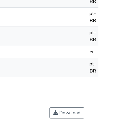
BR
pt-
BR
pt-
BR
en
pt-
BR
Download