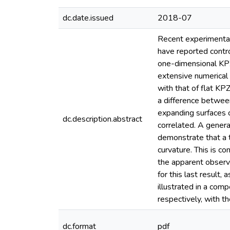
dc.date.issued
2018-07
Recent experimental
have reported contro
one-dimensional KPZ
extensive numerical 
with that of flat K
a difference betwee
expanding surfaces 
dc.description.abstract
correlated. A genera
demonstrate that a tr
curvature. This is co
the apparent observa
for this last result,
illustrated in a com
respectively, with th
dc.format
pdf