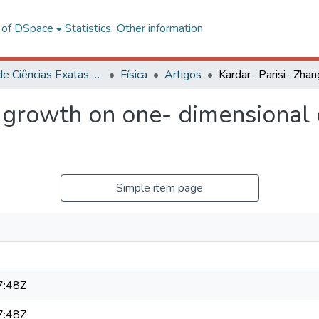
l of DSpace
Statistics
Other information
Centro de Ciências Exatas e Tecnológicas
Física
Artigos
g growth on one- dimensional
Simple item page
7:48Z
7:48Z