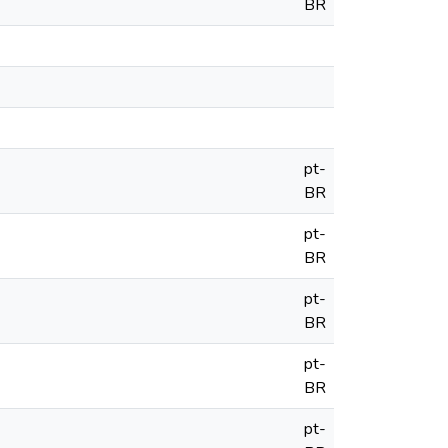
BR
pt-
BR
pt-
BR
pt-
BR
pt-
BR
pt-