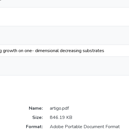
ng growth on one- dimensional decreasing substrates
Name:
artigo.pdf
Size:
846.19 KB
Format:
Adobe Portable Document Format