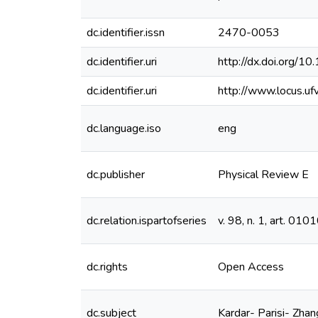
dc.identifier.issn
2470-0053
dc.identifier.uri
http://dx.doi.org/
dc.identifier.uri
http://www.locus.u
dc.language.iso
eng
dc.publisher
Physical Review E
dc.relation.ispartofseries
v. 98, n. 1, art. 010
dc.rights
Open Access
dc.subject
Kardar- Parisi- Zhan