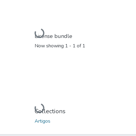
Loading...
License bundle
Now showing
1 - 1 of 1
Loading...
Collections
Artigos