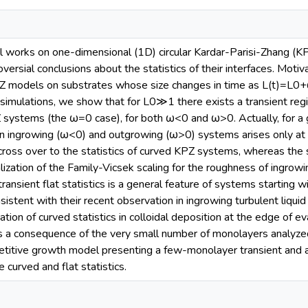
 works on one-dimensional (1D) circular Kardar-Parisi-Zhang (K
versial conclusions about the statistics of their interfaces. Motiv
 models on substrates whose size changes in time as L(t)=L0+
simulations, we show that for L0≫1 there exists a transient regim
PZ systems (the ω=0 case), for both ω<0 and ω>0. Actually, for a
n ingrowing (ω<0) and outgrowing (ω>0) systems arises only at
cross over to the statistics of curved KPZ systems, whereas the
lization of the Family-Vicsek scaling for the roughness of ingrowi
ansient flat statistics is a general feature of systems starting with
nsistent with their recent observation in ingrowing turbulent liquid c
tion of curved statistics in colloidal deposition at the edge of e
 as a consequence of the very small number of monolayers analyzed 
petitive growth model presenting a few-monolayer transient and 
e curved and flat statistics.