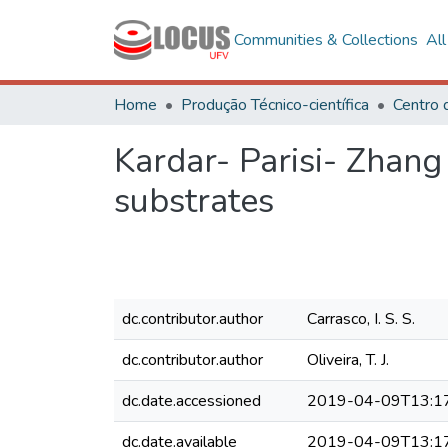
Communities & Collections
Al
Home
Produção Técnico-científica
Kardar- Parisi- Zhan
substrates
dc.contributor.author
Carrasco, I. S. S.
dc.contributor.author
Oliveira, T. J.
dc.date.accessioned
2019-04-09T13:1
dc.date.available
2019-04-09T13:1