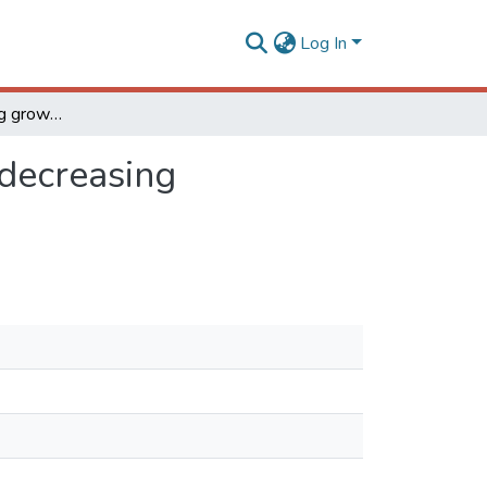
Log In
Kardar- Parisi- Zhang growth on one- dimensional decreasing substrates
 decreasing