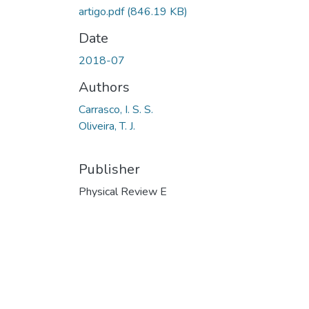
artigo.pdf
(846.19 KB)
Date
2018-07
Authors
Carrasco, I. S. S.
Oliveira, T. J.
Publisher
Physical Review E