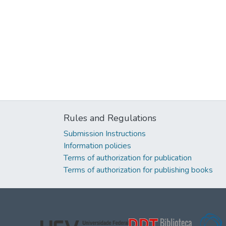
Rules and Regulations
Submission Instructions
Information policies
Terms of authorization for publication
Terms of authorization for publishing books