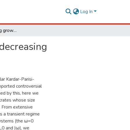
Log In
Kardar- Parisi- Zhang growth on one- dimensional decreasing substrates
 decreasing
ar Kardar-Parisi-
eported controversial
ted by this, here we
trates whose size
. From extensive
s a transient regime
Z systems (the ω=0
 L0 and |ω|, we