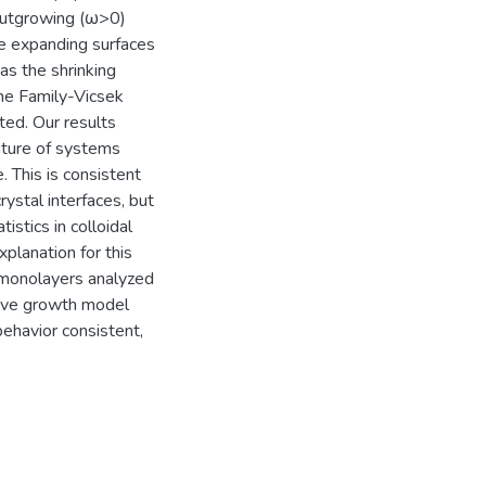
outgrowing (ω>0)
e expanding surfaces
as the shrinking
he Family-Vicsek
ted. Our results
eature of systems
e. This is consistent
rystal interfaces, but
istics in colloidal
planation for this
f monolayers analyzed
titive growth model
ehavior consistent,