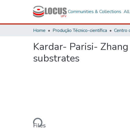
Communities & Collections
Al
Home
Produção Técnico-científica
Kardar- Parisi- Zhan
substrates
Loading...
Files