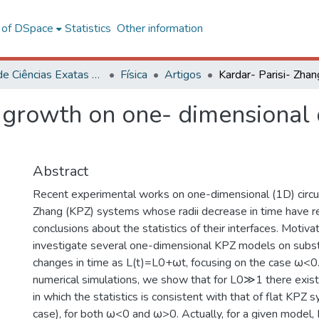
l of DSpace
Statistics
Other information
Centro de Ciências Exatas e Tecnológicas
Física
Artigos
g growth on one- dimensional
Abstract
Recent experimental works on one-dimensional (1D) circul
Zhang (KPZ) systems whose radii decrease in time have r
conclusions about the statistics of their interfaces. Motiva
investigate several one-dimensional KPZ models on subs
changes in time as L(t)=L0+ωt, focusing on the case ω<0
numerical simulations, we show that for L0≫1 there exist
in which the statistics is consistent with that of flat KP
case), for both ω<0 and ω>0. Actually, for a given model,