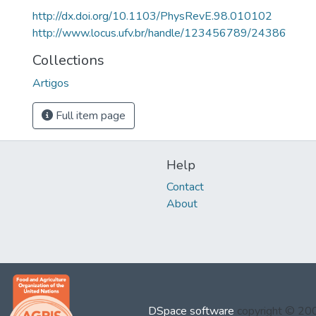
http://dx.doi.org/10.1103/PhysRevE.98.010102
http://www.locus.ufv.br/handle/123456789/24386
Collections
Artigos
Full item page
Help
Contact
About
DSpace software
copyright © 2