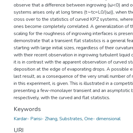
observe that a difference between ingrowing (ω<0) and 
systems arises only at long times (t∼tc=L0/|ω|), when th
cross over to the statistics of curved KPZ systems, where
ones become completely correlated. A generalization of t
scaling for the roughness of ingrowing interfaces is presen
demonstrate that a transient flat statistics is a general f
starting with large initial sizes, regardless of their curvatur
with their recent observation in ingrowing turbulent liquid c
it is in contrast with the apparent observation of curved stat
deposition at the edge of evaporating drops. A possible ex
last result, as a consequence of the very small number o
in this experiment, is given. This is illustrated in a compe
presenting a few-monolayer transient and an asymptotic b
respectively, with the curved and flat statistics.
Keywords
Kardar- Parisi- Zhang
,
Substrates
,
One- dimensional
URI