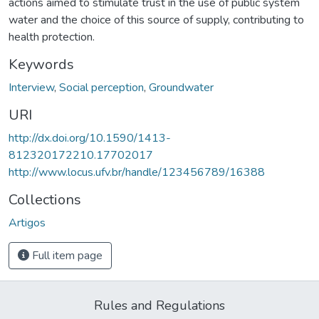
actions aimed to stimulate trust in the use of public system
water and the choice of this source of supply, contributing to
health protection.
Keywords
Interview
,
Social perception
,
Groundwater
URI
http://dx.doi.org/10.1590/1413-
812320172210.17702017
http://www.locus.ufv.br/handle/123456789/16388
Collections
Artigos
Full item page
Rules and Regulations