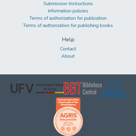
Submission Instructions
Information policies
Terms of authorization for publication
Terms of authorization for publishing books
Help
Contact
About