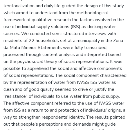
territorialization and daily life guided the design of this study,
which aimed to understand from the methodological
framework of qualitative research the factors involved in the
use of individual supply solutions (ISS) as drinking water
sources. We conducted semi-structured interviews with
residents of 22 households set at a municipality in the Zona
da Mata Mineira. Statements were fully transcribed,
processed through content analysis and interpreted based
on the psychosocial theory of social representations. It was
possible to apprehend the social and affective components
of social representations. The social component characterized
by the representation of water from IWSS ISS water as
clean and of good quality seemed to drive or justify the
“resistance” of individuals to use water from public supply.
The affective component referred to the use of IWSS water
from ISS as a return to and protection of individuals’ origins, a
way to strengthen respondents’ identity. The results pointed
out that people’s perceptions and demands might guide