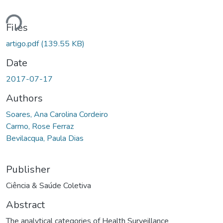
ding...
Files
artigo.pdf
(139.55 KB)
Date
2017-07-17
Authors
Soares, Ana Carolina Cordeiro
Carmo, Rose Ferraz
Bevilacqua, Paula Dias
Publisher
Ciência & Saúde Coletiva
Abstract
The analytical categories of Health Surveillance