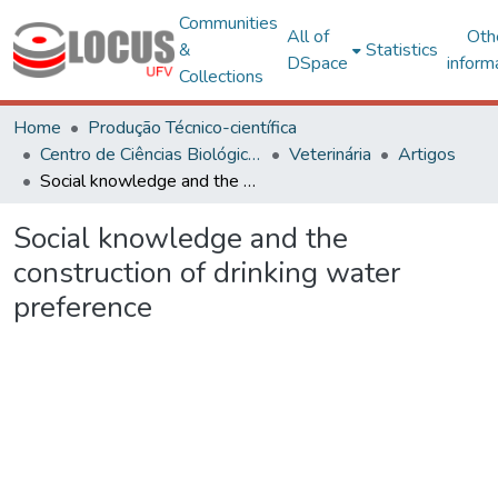
Communities
All of
Oth
&
Statistics
DSpace
inform
Collections
Home
Produção Técnico-científica
Centro de Ciências Biológicas e da Saúde
Veterinária
Artigos
Social knowledge and the construction of drinking water preference
Social knowledge and the
construction of drinking water
preference