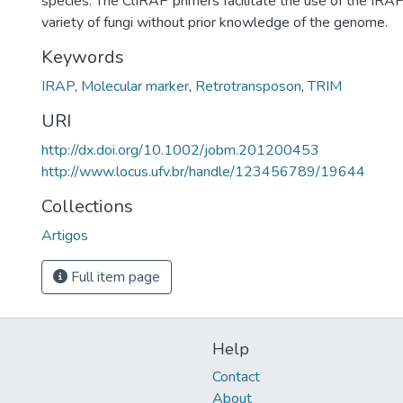
species. The ClIRAP primers facilitate the use of the IRAP
variety of fungi without prior knowledge of the genome.
Keywords
IRAP
,
Molecular marker
,
Retrotransposon
,
TRIM
URI
http://dx.doi.org/10.1002/jobm.201200453
http://www.locus.ufv.br/handle/123456789/19644
Collections
Artigos
Full item page
Help
Contact
About