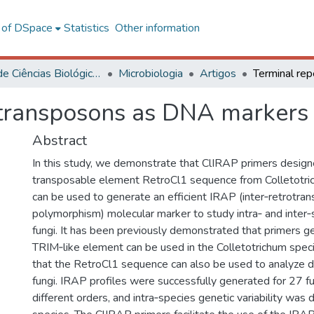
l of DSpace
Statistics
Other information
Centro de Ciências Biológicas e da Saúde
Microbiologia
Artigos
otransposons as DNA markers 
Abstract
In this study, we demonstrate that ClIRAP primers design
transposable element RetroCl1 sequence from Colletotr
can be used to generate an efficient IRAP (inter‐retrotra
polymorphism) molecular marker to study intra‐ and inter‐s
fungi. It has been previously demonstrated that primers g
TRIM‐like element can be used in the Colletotrichum spe
that the RetroCl1 sequence can also be used to analyze div
fungi. IRAP profiles were successfully generated for 27 f
different orders, and intra‐species genetic variability was 