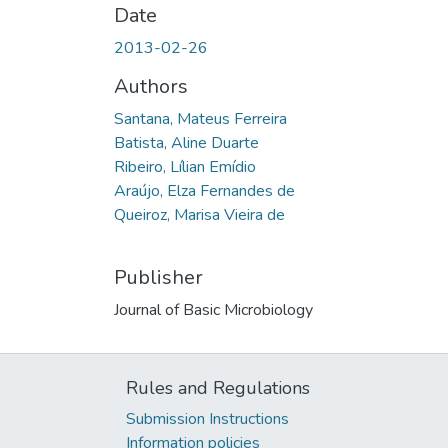
Date
2013-02-26
Authors
Santana, Mateus Ferreira
Batista, Aline Duarte
Ribeiro, Lílian Emídio
Araújo, Elza Fernandes de
Queiroz, Marisa Vieira de
Publisher
Journal of Basic Microbiology
Rules and Regulations
Submission Instructions
Information policies