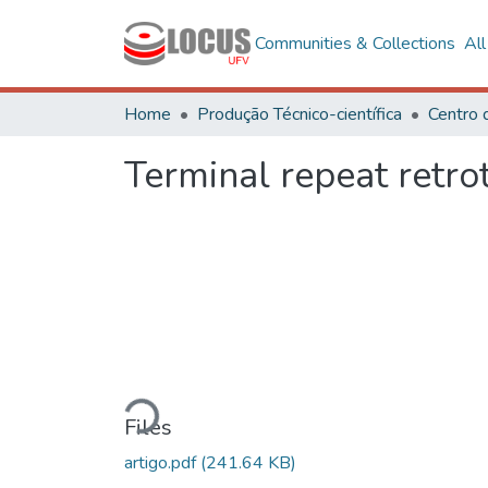
Communities & Collections
Al
Home
Produção Técnico-científica
Terminal repeat retr
Loading...
Files
artigo.pdf
(241.64 KB)