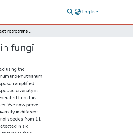
Log In
Terminal repeat retrotransposons as DNA markers in fungi
in fungi
ed using the
ichum lindemuthianum
nsposon amplified
pecies diversity in
enerated from this
cies. We now prove
ersity in different
ungi species from 11
detected in six