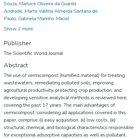
Souza, Marluce Oliveira da Guarda
Andrade, Marta Valéria Almeida Santana de
Paulo, Gabriela Marinho Maciel
Show 2 more
Publisher
The Scientific World Journal
Abstract
The use of vermicompost (humified material) for treating
wastewaters, remediating polluted soils, improving
agricultural productivity, protecting crop production, and
developing sensitive analytical methods is reviewed here,
covering the past 17 years. The main advantages of
vermicompost, considering all applications covered in this
paper, comprise (i) easy acquisition, (ii) low costs, (iii)
structural, chemical, and biological characteristics responsible
for exceptional adsorptive capacities as well as pollutant