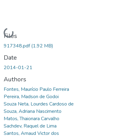
Loading...
Files
917348.pdf
(1.92 MB)
Date
2014-01-21
Authors
Fontes, Maurício Paulo Ferreira
Pereira, Madson de Godoi
Souza Neta, Lourdes Cardoso de
Souza, Adriana Nascimento
Matos, Thaionara Carvalho
Sachdev, Raquel de Lima
Santos, Arnaud Victor dos