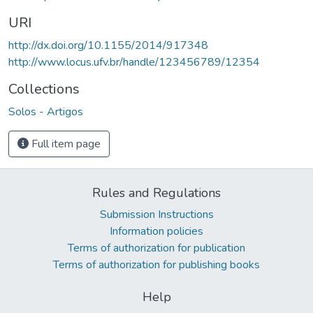
URI
http://dx.doi.org/10.1155/2014/917348
http://www.locus.ufv.br/handle/123456789/12354
Collections
Solos - Artigos
Full item page
Rules and Regulations
Submission Instructions
Information policies
Terms of authorization for publication
Terms of authorization for publishing books
Help