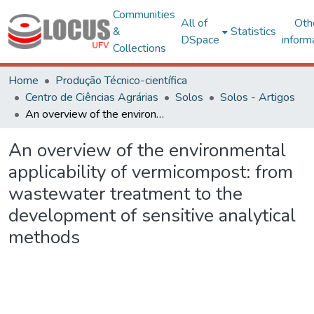
Communities
All of
Oth
&
Statistics
DSpace
inform
Collections
Home
Produção Técnico-científica
Centro de Ciências Agrárias
Solos
Solos - Artigos
An overview of the environmental applicability of vermicompost: from wastewater treatment to the development of sensitive analytical methods
An overview of the environmental
applicability of vermicompost: from
wastewater treatment to the
development of sensitive analytical
methods