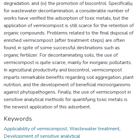
degradation, and (iv) the promotion of biocontrol. Specifically,
for wastewater decontamination, a considerable number of
works have verified the adsorption of toxic metals, but the
application of vermicompost is still scarce for the retention of
organic compounds. Problems related to the final disposal of
enriched vermicompost (after treatment steps) are often
found, in spite of some successful destinations such as
organic fertilizer. For decontaminating soils, the use of
vermicompost is quite scarce, mainly for inorganic pollutants.
In agricultural productivity and biocontrol, vermicompost
imparts remarkable benefits regarding soil aggregation, plant
nutrition, and the development of beneficial microorganisms
against phytopathogens. Finally, the use of vermicompost in
sensitive analytical methods for quantifying toxic metals is
the newest application of this adsorbent.
Keywords
Applicability of vermicompost
,
Wastewater treatment
,
Development of sensitive analytical