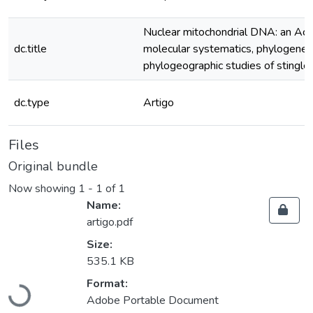
Nuclear mitochondrial DNA: an Achil
dc.title
molecular systematics, phylogeneti
phylogeographic studies of stingle
dc.type
Artigo
Files
Original bundle
Now showing
1 - 1 of 1
Name:
artigo.pdf
Size:
535.1 KB
Loading...
Format:
Adobe Portable Document