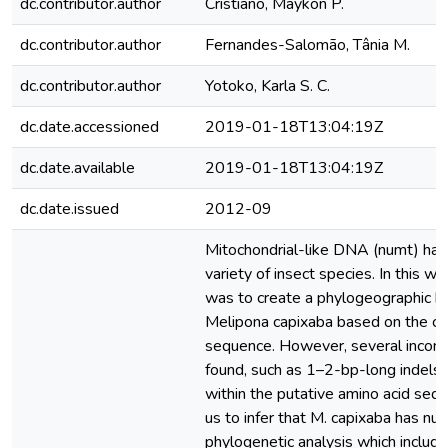
dc.contributor.author
Cristiano, Maykon P.
dc.contributor.author
Fernandes-Salomão, Tânia M.
dc.contributor.author
Yotoko, Karla S. C.
dc.date.accessioned
2019-01-18T13:04:19Z
dc.date.available
2019-01-18T13:04:19Z
dc.date.issued
2012-09
Mitochondrial-like DNA (numt) has
variety of insect species. In this wo
was to create a phylogeographic h
Melipona capixaba based on the c
sequence. However, several incons
found, such as 1–2-bp-long indels
within the putative amino acid sequ
us to infer that M. capixaba has nu
phylogenetic analysis which includ