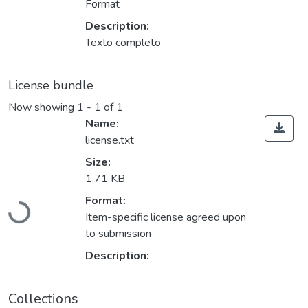
Format
Description:
Texto completo
License bundle
Now showing
1 - 1 of 1
Name:
license.txt
Size:
1.71 KB
Loading...
Format:
Item-specific license agreed upon
to submission
Description:
Collections