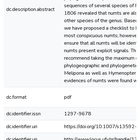
sequences of several species of Mel
dc.description.abstract
1806 revealed that numts are al
other species of the genus. Based o
we have proposed a checklist to hel
most conspicuous numts; however, 
ensure that all numts will be identif
numts present explicit signals. The
recommend taking the maximum car
phylogeographic and phylogenetic a
Melipona as well as Hymenoptera, 
evidences of numts were found with
dc.format
pdf
dc.identifier.issn
1297-9678
dc.identifier.uri
https://doi.org/10.1007/s13592
dc.identifier.uri
http://www.locus.ufv.br/handle/