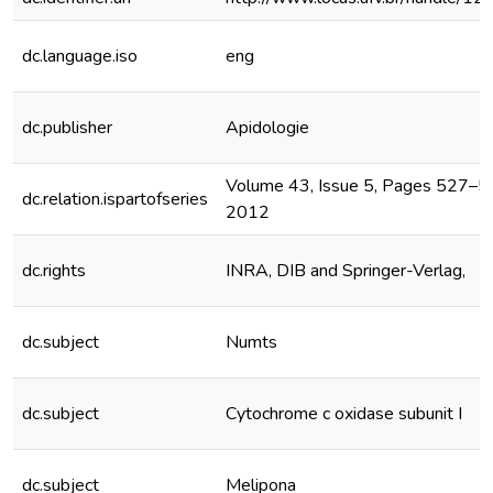
dc.language.iso
eng
dc.publisher
Apidologie
Volume 43, Issue 5, Pages 527–
dc.relation.ispartofseries
2012
dc.rights
INRA, DIB and Springer-Verlag,
dc.subject
Numts
dc.subject
Cytochrome c oxidase subunit I
dc.subject
Melipona