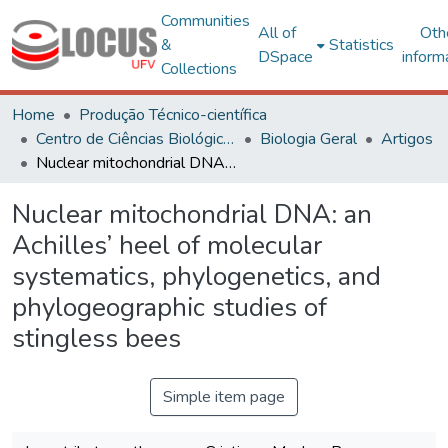
Communities
All of
Oth
&
Statistics
DSpace
inform
Collections
Home
Produção Técnico-científica
Centro de Ciências Biológicas e da Saúde
Biologia Geral
Artigos
Nuclear mitochondrial DNA: an Achilles’ heel of molecular systematics, phylogenetics, and phylogeographic studies of stingless bees
Nuclear mitochondrial DNA: an
Achilles’ heel of molecular
systematics, phylogenetics, and
phylogeographic studies of
stingless bees
Simple item page