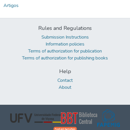
Artigos
Rules and Regulations
Submission Instructions
Information policies
Terms of authorization for publication
Terms of authorization for publishing books
Help
Contact
About