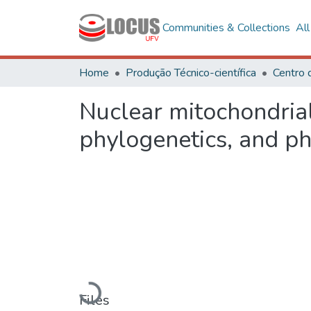
Communities & Collections
Al
Home
Produção Técnico-científica
Nuclear mitochondrial
phylogenetics, and ph
Loading...
Files