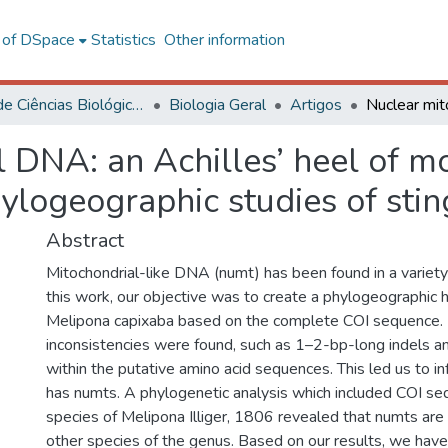
l of DSpace
Statistics
Other information
Centro de Ciências Biológicas e da Saúde
Biologia Geral
Artigos
 DNA: an Achilles’ heel of mo
ylogeographic studies of stin
Abstract
Mitochondrial-like DNA (numt) has been found in a variety 
this work, our objective was to create a phylogeographic 
Melipona capixaba based on the complete COI sequence.
inconsistencies were found, such as 1–2-bp-long indels a
within the putative amino acid sequences. This led us to in
has numts. A phylogenetic analysis which included COI se
species of Melipona Illiger, 1806 revealed that numts a
other species of the genus. Based on our results, we hav