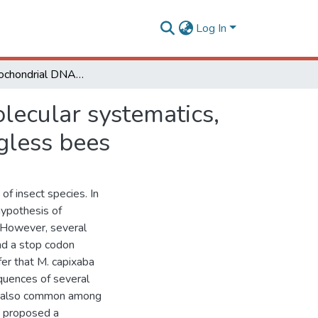
Log In
Nuclear mitochondrial DNA: an Achilles’ heel of molecular systematics, phylogenetics, and phylogeographic studies of stingless bees
lecular systematics,
gless bees
of insect species. In
hypothesis of
 However, several
nd a stop codon
fer that M. capixaba
quences of several
re also common among
e proposed a