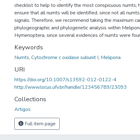
checklist to help to identify the most conspicuous numts; 
ensure that all numts will be identified, since not all numts
signals. Therefore, we recommend taking the maximum car
phylogeographic and phylogenetic analysis within Melipon
Hymenoptera, since several evidences of numts were found
Keywords
Numts
,
Cytochrome c oxidase subunit I
,
Melipona
URI
https://doi.org/10.1007/s13592-012-0122-4
http://www.locus.ufv.br/handle/123456789/23093
Collections
Artigos
Full item page