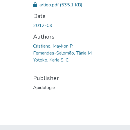
artigo.pdf
(535.1 KB)
Date
2012-09
Authors
Cristiano, Maykon P.
Fernandes-Salomão, Tânia M.
Yotoko, Karla S. C.
Publisher
Apidologie