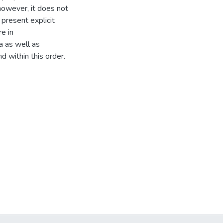
however, it does not
 present explicit
e in
a as well as
 within this order.