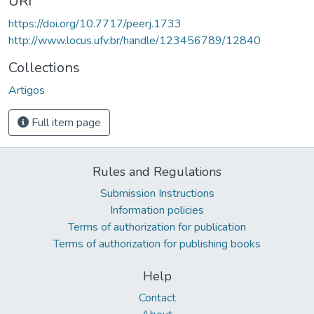
URI
https://doi.org/10.7717/peerj.1733
http://www.locus.ufv.br/handle/123456789/12840
Collections
Artigos
Full item page
Rules and Regulations
Submission Instructions
Information policies
Terms of authorization for publication
Terms of authorization for publishing books
Help
Contact