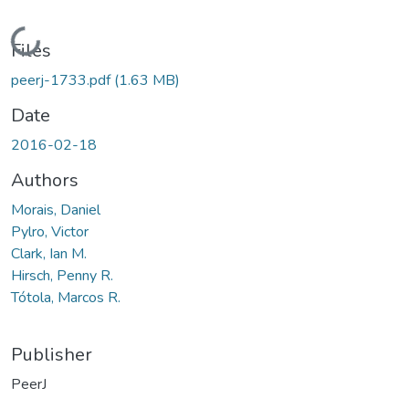
Loading...
Files
peerj-1733.pdf
(1.63 MB)
Date
2016-02-18
Authors
Morais, Daniel
Pylro, Victor
Clark, Ian M.
Hirsch, Penny R.
Tótola, Marcos R.
Publisher
PeerJ