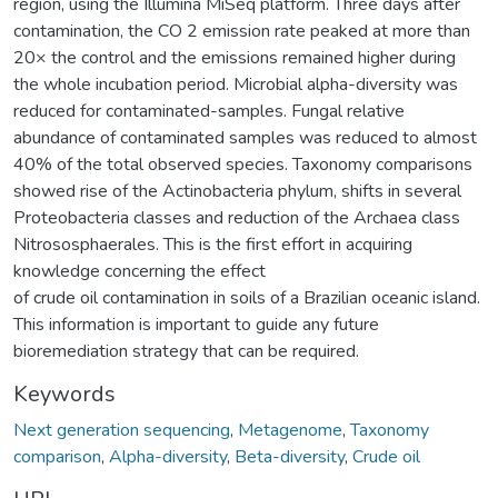
region, using the Illumina MiSeq platform. Three days after
contamination, the CO 2 emission rate peaked at more than
20× the control and the emissions remained higher during
the whole incubation period. Microbial alpha-diversity was
reduced for contaminated-samples. Fungal relative
abundance of contaminated samples was reduced to almost
40% of the total observed species. Taxonomy comparisons
showed rise of the Actinobacteria phylum, shifts in several
Proteobacteria classes and reduction of the Archaea class
Nitrososphaerales. This is the first effort in acquiring
knowledge concerning the effect
of crude oil contamination in soils of a Brazilian oceanic island.
This information is important to guide any future
bioremediation strategy that can be required.
Keywords
Next generation sequencing
,
Metagenome
,
Taxonomy
comparison
,
Alpha-diversity
,
Beta-diversity
,
Crude oil