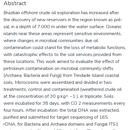
Abstract
Brazilian offshore crude oil exploration has increased after
the discovery of new reservoirs in the region known as pré-
sal, in a depth of 7.000 m under the water surface. Oceanic
islands near these areas represent sensitive environments,
where changes in microbial communities due oil
contamination could stand for the loss of metabolic functions,
with catastrophic effects to the soil services provided from
these locations. This work aimed to evaluate the effect of
petroleum contamination on microbial community shifts
(Archaea, Bacteria and Fungi) from Trindade Island coastal
soils. Microcosms were assembled and divided in two
treatments, control and contaminated (weathered crude oil
at the concentration of 30 g kg^ −1 ), in triplicate. Soils
were incubated for 38 days, with CO 2 measurements every
four hours. After incubation, the total DNA was extracted,
purified and submitted for target sequencing of 16S
rDNA, for Bacteria and Archaea domains and Fungal ITS1