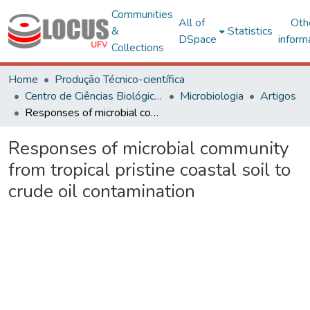
Communities
All of
Oth
&
Statistics
DSpace
inform
Collections
Home
Produção Técnico-científica
Centro de Ciências Biológicas e da Saúde
Microbiologia
Artigos
Responses of microbial community from tropical pristine coastal soil to crude oil contamination
Responses of microbial community
from tropical pristine coastal soil to
crude oil contamination