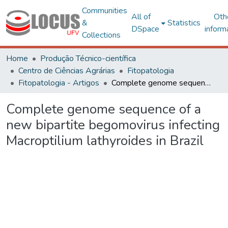
Communities
All of
Oth
&
Statistics
DSpace
inform
Collections
Home
Produção Técnico-científica
Centro de Ciências Agrárias
Fitopatologia
Fitopatologia - Artigos
Complete genome sequence of a new bipartite begomovirus infecting Macroptilium lathyroides in Brazil
Complete genome sequence of a
new bipartite begomovirus infecting
Macroptilium lathyroides in Brazil