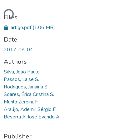
ding...
Files
artigo.pdf
(1.06 MB)
Date
2017-08-04
Authors
Silva, João Paulo
Passos, Laise S.
Rodrigues, Janaína S.
Soares, Érica Cristina S.
Murilo Zerbini, F.
Araújo, Ademir Sérgio F.
Beserra Jr, José Evando A.
Publisher