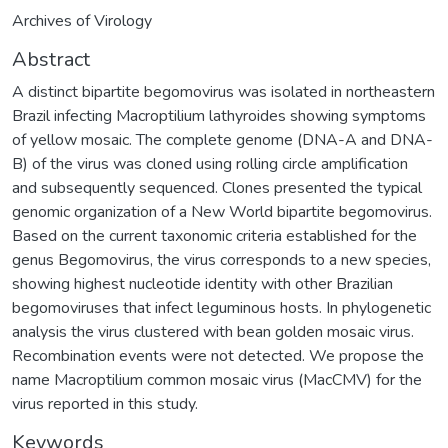
Archives of Virology
Abstract
A distinct bipartite begomovirus was isolated in northeastern
Brazil infecting Macroptilium lathyroides showing symptoms
of yellow mosaic. The complete genome (DNA-A and DNA-
B) of the virus was cloned using rolling circle amplification
and subsequently sequenced. Clones presented the typical
genomic organization of a New World bipartite begomovirus.
Based on the current taxonomic criteria established for the
genus Begomovirus, the virus corresponds to a new species,
showing highest nucleotide identity with other Brazilian
begomoviruses that infect leguminous hosts. In phylogenetic
analysis the virus clustered with bean golden mosaic virus.
Recombination events were not detected. We propose the
name Macroptilium common mosaic virus (MacCMV) for the
virus reported in this study.
Keywords