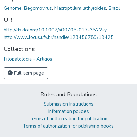
Genome
,
Begomovirus
,
Macroptilium lathyroides
,
Brazil
URI
http://dx.doi.org/10.1007/s00705-017-3522-y
http://www.locus.ufv.br/handle/123456789/19425
Collections
Fitopatologia - Artigos
Full item page
Rules and Regulations
Submission Instructions
Information policies
Terms of authorization for publication
Terms of authorization for publishing books