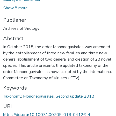
Show 8 more
Publisher
Archives of Virology
Abstract
In October 2018, the order Mononegavirales was amended
by the establishment of three new families and three new
genera, abolishment of two genera, and creation of 28 novel
species. This article presents the updated taxonomy of the
order Mononegavirales as now accepted by the International
Committee on Taxonomy of Viruses (ICTV).
Keywords
Taxonomy
,
Mononegavirales
,
Second update 2018
URI
https://doi.org/10.1007/s00705-018-04126-4