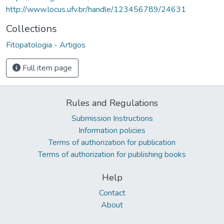
http://www.locus.ufv.br/handle/123456789/24631
Collections
Fitopatologia - Artigos
Full item page
Rules and Regulations
Submission Instructions
Information policies
Terms of authorization for publication
Terms of authorization for publishing books
Help
Contact
About