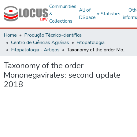
Communities
All of
Oth
&
Statistics
DSpace
inform
Collections
Home
Produção Técnico-científica
Centro de Ciências Agrárias
Fitopatologia
Fitopatologia - Artigos
Taxonomy of the order Mononegavirales: second update 2018
Taxonomy of the order
Mononegavirales: second update
2018