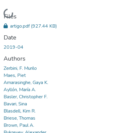
Loading...
Files
artigo.pdf
(927.44 KB)
Date
2019-04
Authors
Zerbini, F. Murilo
Maes, Piet
Amarasinghe, Gaya K.
Ayllón, María A.
Basler, Christopher F.
Bavari, Sina
Blasdell, Kim R.
Briese, Thomas
Brown, Paul A.
Bukreyev, Alexander