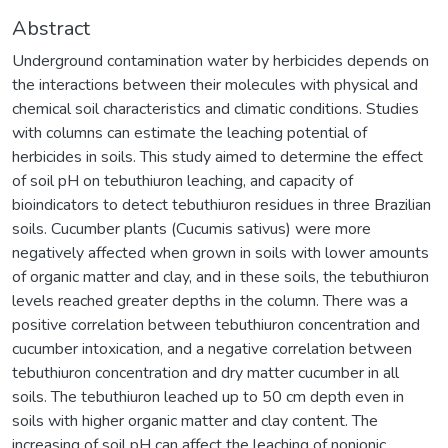
Abstract
Underground contamination water by herbicides depends on
the interactions between their molecules with physical and
chemical soil characteristics and climatic conditions. Studies
with columns can estimate the leaching potential of
herbicides in soils. This study aimed to determine the effect
of soil pH on tebuthiuron leaching, and capacity of
bioindicators to detect tebuthiuron residues in three Brazilian
soils. Cucumber plants (Cucumis sativus) were more
negatively affected when grown in soils with lower amounts
of organic matter and clay, and in these soils, the tebuthiuron
levels reached greater depths in the column. There was a
positive correlation between tebuthiuron concentration and
cucumber intoxication, and a negative correlation between
tebuthiuron concentration and dry matter cucumber in all
soils. The tebuthiuron leached up to 50 cm depth even in
soils with higher organic matter and clay content. The
increasing of soil pH can affect the leaching of nonionic