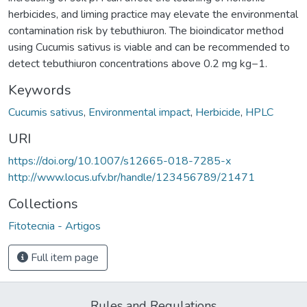
herbicides, and liming practice may elevate the environmental
contamination risk by tebuthiuron. The bioindicator method
using Cucumis sativus is viable and can be recommended to
detect tebuthiuron concentrations above 0.2 mg kg−1.
Keywords
Cucumis sativus
,
Environmental impact
,
Herbicide
,
HPLC
URI
https://doi.org/10.1007/s12665-018-7285-x
http://www.locus.ufv.br/handle/123456789/21471
Collections
Fitotecnia - Artigos
Full item page
Rules and Regulations