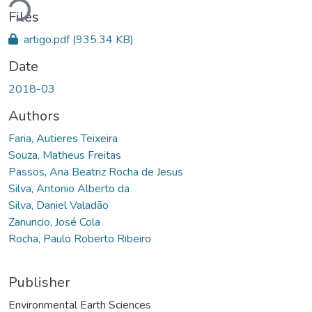
Files
artigo.pdf
(935.34 KB)
Date
2018-03
Authors
Faria, Autieres Teixeira
Souza, Matheus Freitas
Passos, Ana Beatriz Rocha de Jesus
Silva, Antonio Alberto da
Silva, Daniel Valadão
Zanuncio, José Cola
Rocha, Paulo Roberto Ribeiro
Publisher
Environmental Earth Sciences