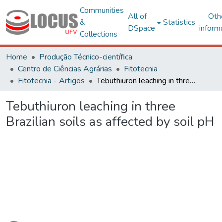
Communities
All of
Oth
&
Statistics
DSpace
inform
Collections
Home
Produção Técnico-científica
Centro de Ciências Agrárias
Fitotecnia
Fitotecnia - Artigos
Tebuthiuron leaching in three Brazilian soils as affected by soil pH
Tebuthiuron leaching in three
Brazilian soils as affected by soil pH
ading...