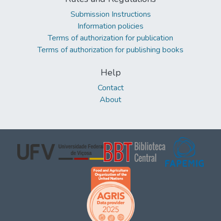
Submission Instructions
Information policies
Terms of authorization for publication
Terms of authorization for publishing books
Help
Contact
About