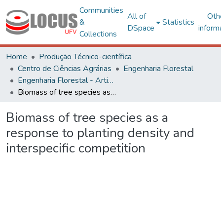
Communities
All of
Oth
&
Statistics
DSpace
inform
Collections
Home
Produção Técnico-científica
Centro de Ciências Agrárias
Engenharia Florestal
Engenharia Florestal - Artigos
Biomass of tree species as a response to planting density and interspecific competition
Biomass of tree species as a
response to planting density and
interspecific competition