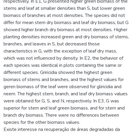
respectively. In E1, G presented higher green biomass of the
stems and leaf at smaller densities than S, but lower green
biomass of branches at most densities. The species did not
differ for mean stem dry biomass and leaf dry biomass, but G
showed higher branch dry biomass at most densities. Higher
planting densities increased green and dry biomass of stems,
branches, and leaves in S, but decreased those
characteristics in G, with the exception of leaf dry mass,
which was not influenced by density. In E2, the behavior of
each species was identical in plots containing the same or
different species. Griricidia showed the highest green
biomass of stems and branches, and the highest values for
geren biomass of the leaf were observed for gliricidia and
neem. The highest stem, branch, and leaf dry biomass values
were obtained for G, S, and N, respectively. In E3, G was
superior for stem and leaf green biomass, and for stem and
branch dry biomass. There were no differences between
species for the other biomass values.
Existe interesse na recuperação de áreas degradadas da