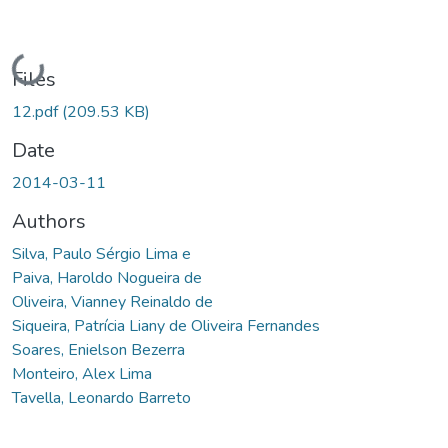
Loading...
Files
12.pdf
(209.53 KB)
Date
2014-03-11
Authors
Silva, Paulo Sérgio Lima e
Paiva, Haroldo Nogueira de
Oliveira, Vianney Reinaldo de
Siqueira, Patrícia Liany de Oliveira Fernandes
Soares, Enielson Bezerra
Monteiro, Alex Lima
Tavella, Leonardo Barreto