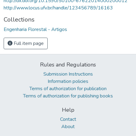
http://dx.doi.org/10.1590/S0100-67622014000200012
http://www.locus.ufv.br/handle/123456789/16163
Collections
Engenharia Florestal - Artigos
Full item page
Rules and Regulations
Submission Instructions
Information policies
Terms of authorization for publication
Terms of authorization for publishing books
Help
Contact
About