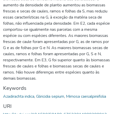
aumento da densidade de plantio aumentou as biomassas
frescas e secas de caules, ramos e folhas da S, mas reduziu
essas características na G, à exceção da matéria seca de
folhas, não influenciada pela densidade. Em E2, cada espécie
comportou-se igualmente nas parcelas com a mesma
espécie ou com espécies diferentes. As maiores biomassas
frescas de caule foram apresentadas por G, as de ramos por
G e as de folhas por G e N. As maiores biomassas secas de
caules, ramos e folhas foram apresentadas por G, S e N,
respectivamente. Em E3, G foi superior quanto às biomassas
frescas de caules e folhas e biomassas secas de caules e
ramos. Não houve diferenças entre espécies quanto às
demais biomassas.
Keywords
Azadirachta indica
,
Gliricidia sepium
,
Mimosa caesalpiniifolia
URI