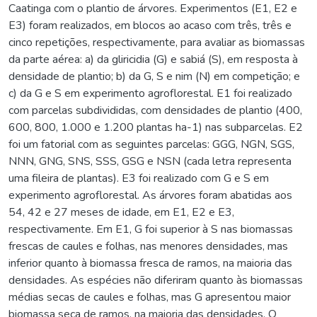
Caatinga com o plantio de árvores. Experimentos (E1, E2 e
E3) foram realizados, em blocos ao acaso com três, três e
cinco repetições, respectivamente, para avaliar as biomassas
da parte aérea: a) da gliricidia (G) e sabiá (S), em resposta à
densidade de plantio; b) da G, S e nim (N) em competição; e
c) da G e S em experimento agroflorestal. E1 foi realizado
com parcelas subdivididas, com densidades de plantio (400,
600, 800, 1.000 e 1.200 plantas ha-1) nas subparcelas. E2
foi um fatorial com as seguintes parcelas: GGG, NGN, SGS,
NNN, GNG, SNS, SSS, GSG e NSN (cada letra representa
uma fileira de plantas). E3 foi realizado com G e S em
experimento agroflorestal. As árvores foram abatidas aos
54, 42 e 27 meses de idade, em E1, E2 e E3,
respectivamente. Em E1, G foi superior à S nas biomassas
frescas de caules e folhas, nas menores densidades, mas
inferior quanto à biomassa fresca de ramos, na maioria das
densidades. As espécies não diferiram quanto às biomassas
médias secas de caules e folhas, mas G apresentou maior
biomassa seca de ramos, na maioria das densidades. O