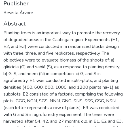
Publisher
Revista Árvore
Abstract
Planting trees is an important way to promote the recovery
of degraded areas in the Caatinga region. Experiments (E1,
E2, and E3) were conducted in a randomized blocks design,
with three, three, and five replicates, respectively. The
objectives were to evaluate biomass of the shoots of: a)
gliricidia (G) and sabiá (S), as a response to planting density;
b) G, S, and neem (N) in competition; c) G, and S in
agroforestry. E1 was conducted in split-plots, and planting
densities (400, 600, 800, 1000, and 1200 plants ha-1) as
subplots. E2 consisted of a factorial comprising the following
plots: GGG, NGN, SGS, NNN, GNG, SNS, SSS, GSG, NSN
(each letter represents a row of plants). E3 was conducted
with G and S in agroforestry experiment. The trees were
harvested after 54, 42, and 27 months old, in E1, E2 and E3,