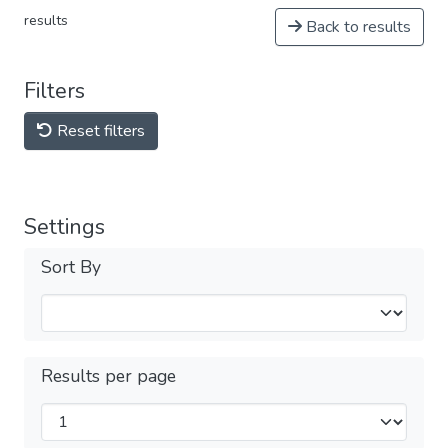
results
Back to results
Filters
Reset filters
Settings
Sort By
Results per page