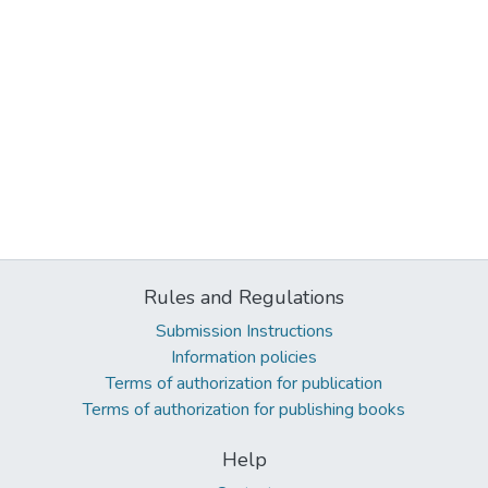
Rules and Regulations
Submission Instructions
Information policies
Terms of authorization for publication
Terms of authorization for publishing books
Help