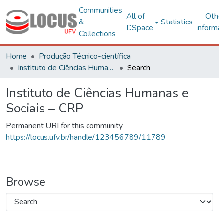
Communities
All of
Oth
&
Statistics
DSpace
inform
Collections
Home
Produção Técnico-científica
Instituto de Ciências Humanas e Sociais – CRP
Search
Instituto de Ciências Humanas e
Sociais – CRP
Permanent URI for this community
https://locus.ufv.br/handle/123456789/11789
Browse