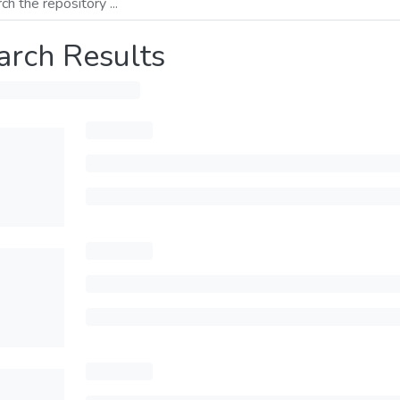
arch Results