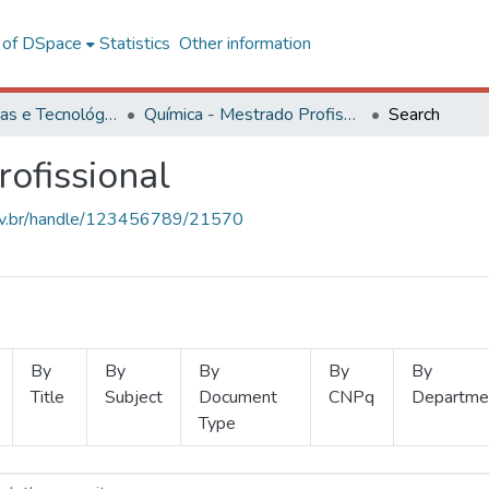
l of DSpace
Statistics
Other information
Ciências Exatas e Tecnológicas
Química - Mestrado Profissional
Search
ofissional
.ufv.br/handle/123456789/21570
By
By
By
By
By
Title
Subject
Document
CNPq
Departme
Type