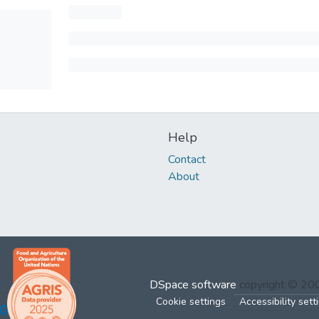
Help
Contact
About
DSpace software
copyright © 2
Cookie settings
Accessibility sett