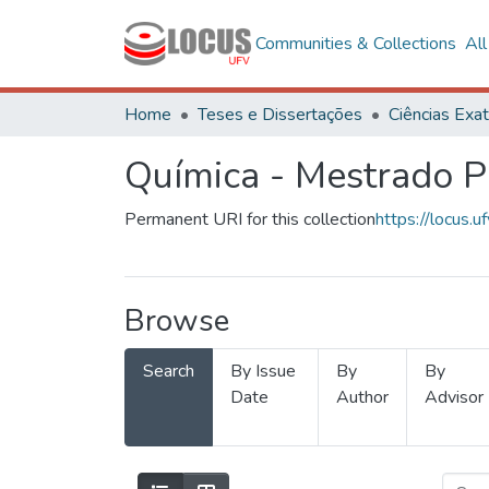
Communities & Collections
Al
Home
Teses e Dissertações
Química - Mestrado Pr
Permanent URI for this collection
https://locus
Browse
Search
By Issue
By
By
Date
Author
Advisor