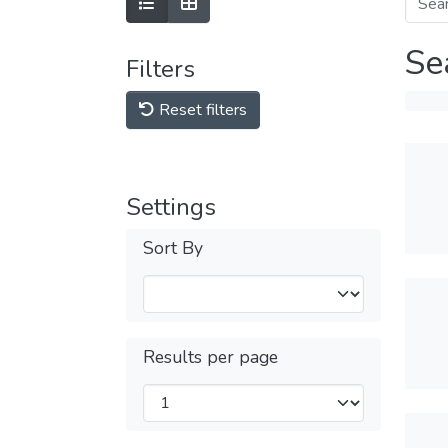
Se
Filters
Reset filters
Settings
Sort By
Results per page