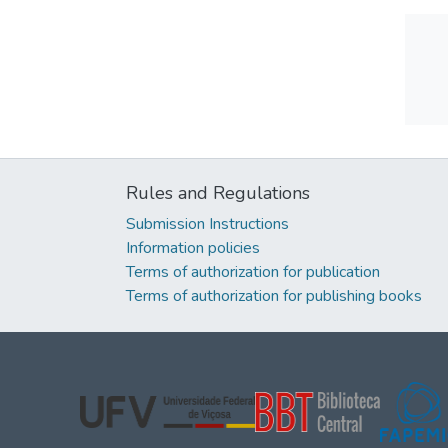
Rules and Regulations
Submission Instructions
Information policies
Terms of authorization for publication
Terms of authorization for publishing books