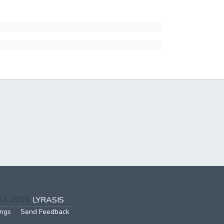
002-2026
LYRASIS
ings
Send Feedback