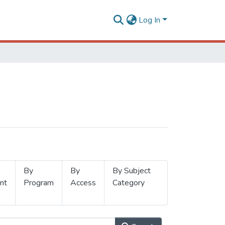
Log In
By
By
By Subject
nt
Program
Access
Category