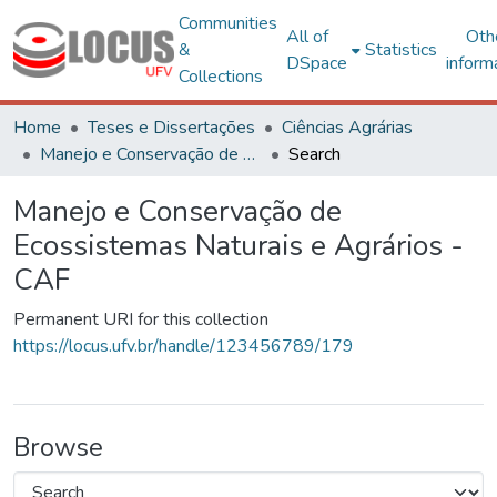
Communities
All of
Oth
&
Statistics
DSpace
inform
Collections
Home
Teses e Dissertações
Ciências Agrárias
Manejo e Conservação de Ecossistemas Naturais e Agrários - CAF
Search
Manejo e Conservação de
Ecossistemas Naturais e Agrários -
CAF
Permanent URI for this collection
https://locus.ufv.br/handle/123456789/179
Browse