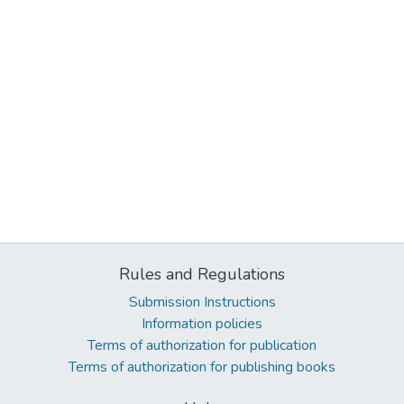
Rules and Regulations
Submission Instructions
Information policies
Terms of authorization for publication
Terms of authorization for publishing books