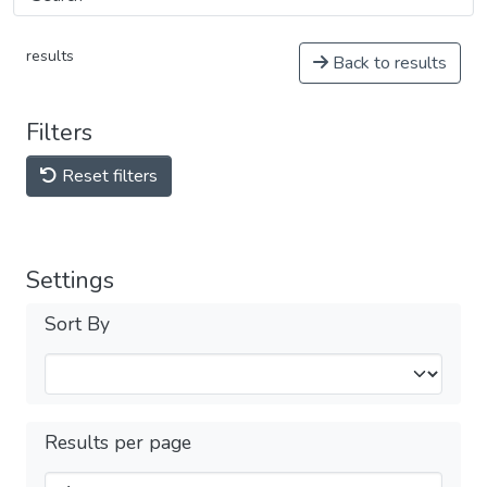
results
Back to results
Filters
Reset filters
Settings
Sort By
Results per page