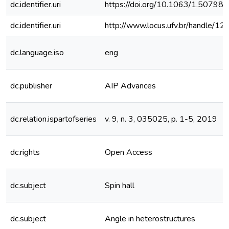
dc.identifier.uri
https://doi.org/10.1063/1.50798
dc.identifier.uri
http://www.locus.ufv.br/handle/
dc.language.iso
eng
dc.publisher
AIP Advances
dc.relation.ispartofseries
v. 9, n. 3, 035025, p. 1-5, 2019
dc.rights
Open Access
dc.subject
Spin hall
dc.subject
Angle in heterostructures