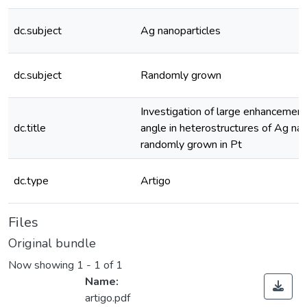
dc.subject
Ag nanoparticles
dc.subject
Randomly grown
Investigation of large enhancement 
dc.title
angle in heterostructures of Ag nan
randomly grown in Pt
dc.type
Artigo
Files
Original bundle
Now showing
1 - 1 of 1
Name:
artigo.pdf