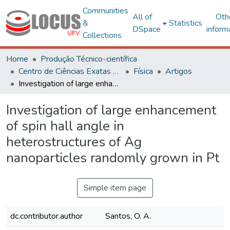
Communities
All of
Oth
&
Statistics
DSpace
inform
Collections
Home
Produção Técnico-científica
Centro de Ciências Exatas e Tecnológicas
Física
Artigos
Investigation of large enhancement of spin hall angle in heterostructures of Ag nanoparticles randomly grown in Pt
Investigation of large enhancement
of spin hall angle in
heterostructures of Ag
nanoparticles randomly grown in Pt
Simple item page
dc.contributor.author
Santos, O. A.