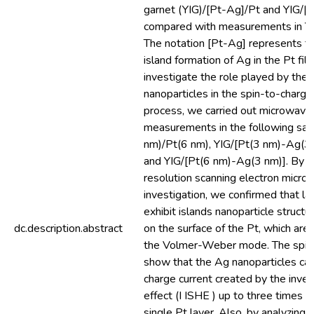
garnet (YIG)/[Pt-Ag]/Pt and YIG/[
compared with measurements in YIG
The notation [Pt-Ag] represents th
island formation of Ag in the Pt film
investigate the role played by the 
nanoparticles in the spin-to-charge
process, we carried out microwave
measurements in the following sa
nm)/Pt(6 nm), YIG/[Pt(3 nm)-Ag(3
and YIG/[Pt(6 nm)-Ag(3 nm)]. By m
resolution scanning electron mic
investigation, we confirmed that la
exhibit islands nanoparticle struc
dc.description.abstract
on the surface of the Pt, which are
the Volmer-Weber mode. The spin 
show that the Ag nanoparticles ca
charge current created by the inver
effect (I ISHE ) up to three times l
single Pt layer. Also, by analyzing 