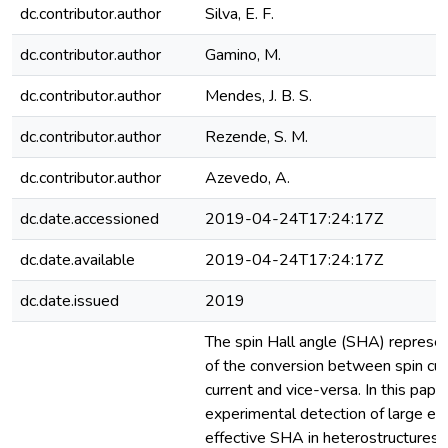
dc.contributor.author
Silva, E. F.
dc.contributor.author
Gamino, M.
dc.contributor.author
Mendes, J. B. S.
dc.contributor.author
Rezende, S. M.
dc.contributor.author
Azevedo, A.
dc.date.accessioned
2019-04-24T17:24:17Z
dc.date.available
2019-04-24T17:24:17Z
dc.date.issued
2019
The spin Hall angle (SHA) represen
of the conversion between spin cur
current and vice-versa. In this pape
experimental detection of large e
effective SHA in heterostructures o