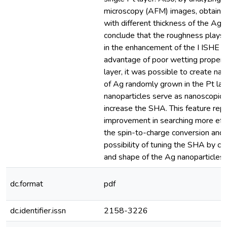
microscopy (AFM) images, obtaine
with different thickness of the Ag 
conclude that the roughness plays 
in the enhancement of the I ISHE . 
advantage of poor wetting propert
layer, it was possible to create nan
of Ag randomly grown in the Pt lay
nanoparticles serve as nanoscopic 
increase the SHA. This feature rep
improvement in searching more eff
the spin-to-charge conversion and
possibility of tuning the SHA by con
and shape of the Ag nanoparticles.
dc.format
pdf
dc.identifier.issn
2158-3226