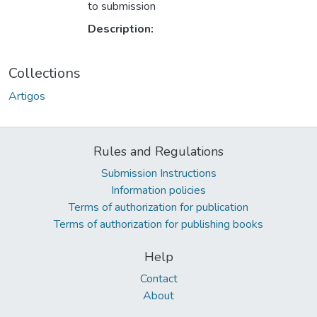
to submission
Description:
Collections
Artigos
Rules and Regulations
Submission Instructions
Information policies
Terms of authorization for publication
Terms of authorization for publishing books
Help
Contact
About