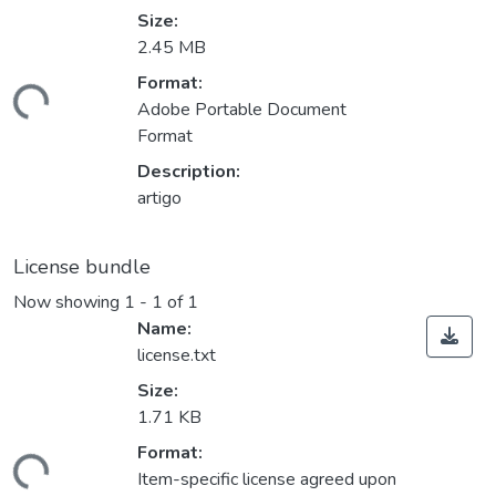
Size:
2.45 MB
Format:
ding...
Adobe Portable Document
Format
Description:
artigo
License bundle
Now showing
1 - 1 of 1
Name:
license.txt
Size:
1.71 KB
Format:
ding...
Item-specific license agreed upon