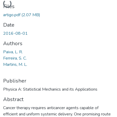
Loading...
Files
artigo.pdf
(2.07 MB)
Date
2016-08-01
Authors
Paiva, L. R.
Ferreira, S. C.
Martins, M. L.
Publisher
Physica A: Statistical Mechanics and its Applications
Abstract
Cancer therapy requires anticancer agents capable of
efficient and uniform systemic delivery. One promising route