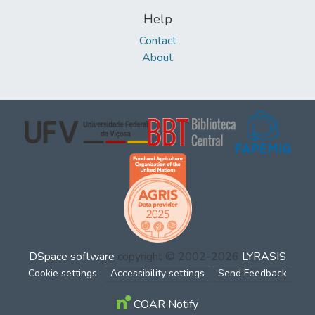
Help
Contact
About
DSpace software
copyright © 2002-2026
LYRASIS
Cookie settings
Accessibility settings
Send Feedback
COAR Notify