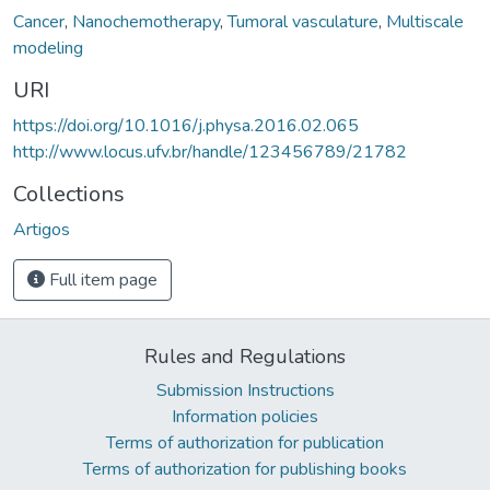
Cancer
,
Nanochemotherapy
,
Tumoral vasculature
,
Multiscale
modeling
URI
https://doi.org/10.1016/j.physa.2016.02.065
http://www.locus.ufv.br/handle/123456789/21782
Collections
Artigos
Full item page
Rules and Regulations
Submission Instructions
Information policies
Terms of authorization for publication
Terms of authorization for publishing books