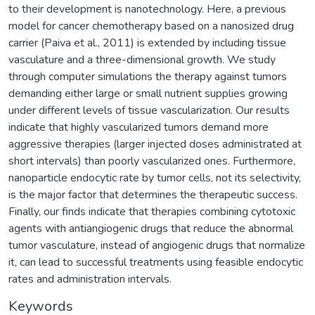
to their development is nanotechnology. Here, a previous
model for cancer chemotherapy based on a nanosized drug
carrier (Paiva et al., 2011) is extended by including tissue
vasculature and a three-dimensional growth. We study
through computer simulations the therapy against tumors
demanding either large or small nutrient supplies growing
under different levels of tissue vascularization. Our results
indicate that highly vascularized tumors demand more
aggressive therapies (larger injected doses administrated at
short intervals) than poorly vascularized ones. Furthermore,
nanoparticle endocytic rate by tumor cells, not its selectivity,
is the major factor that determines the therapeutic success.
Finally, our finds indicate that therapies combining cytotoxic
agents with antiangiogenic drugs that reduce the abnormal
tumor vasculature, instead of angiogenic drugs that normalize
it, can lead to successful treatments using feasible endocytic
rates and administration intervals.
Keywords