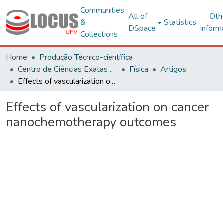
Communities
All of
Oth
&
Statistics
DSpace
inform
Collections
Home
Produção Técnico-científica
Centro de Ciências Exatas e Tecnológicas
Física
Artigos
Effects of vascularization on cancer nanochemotherapy outcomes
Effects of vascularization on cancer
nanochemotherapy outcomes