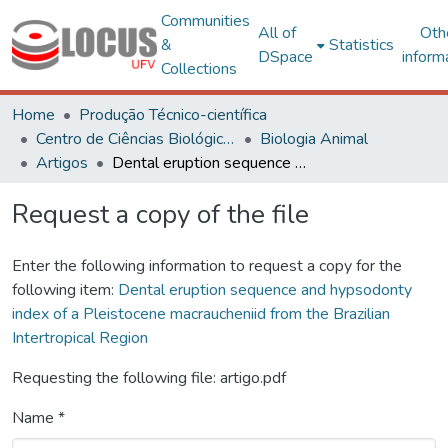
Communities
All of
Oth
&
Statistics
DSpace
inform
Collections
Home
Produção Técnico-científica
Centro de Ciências Biológicas e da Saúde
Biologia Animal
Artigos
Dental eruption sequence and hypsodonty index of a Pleistocene macraucheniid from the Brazilian Intertropical Region
Request a copy of the file
Enter the following information to request a copy for the
following item:
Dental eruption sequence and hypsodonty
index of a Pleistocene macraucheniid from the Brazilian
Intertropical Region
Requesting the following file: artigo.pdf
Name *