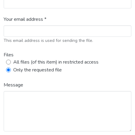
Your email address *
This email address is used for sending the file.
Files
All files (of this item) in restricted access
Only the requested file
Message