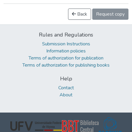
Back
Request copy
Rules and Regulations
Submission Instructions
Information policies
Terms of authorization for publication
Terms of authorization for publishing books
Help
Contact
About