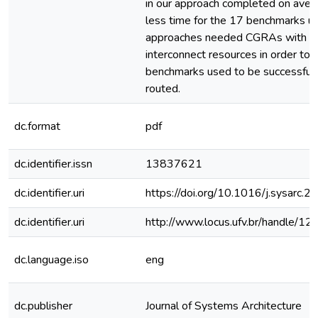
in our approach completed on aver
less time for the 17 benchmarks use
approaches needed CGRAs with m
interconnect resources in order to 
benchmarks used to be successfull
routed.
dc.format
pdf
dc.identifier.issn
13837621
dc.identifier.uri
https://doi.org/10.1016/j.sysarc.
dc.identifier.uri
http://www.locus.ufv.br/handle/
dc.language.iso
eng
dc.publisher
Journal of Systems Architecture