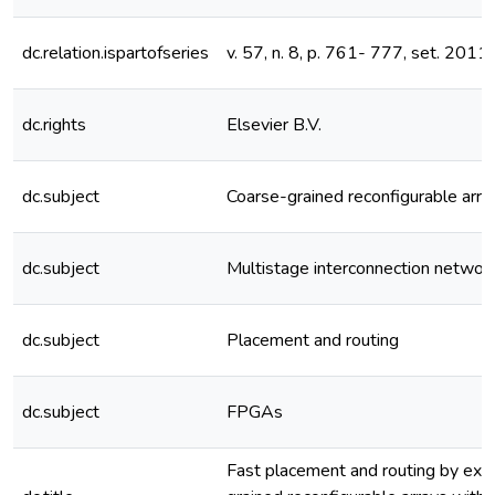
dc.relation.ispartofseries
v. 57, n. 8, p. 761- 777, set. 2011
dc.rights
Elsevier B.V.
dc.subject
Coarse-grained reconfigurable arra
dc.subject
Multistage interconnection networ
dc.subject
Placement and routing
dc.subject
FPGAs
Fast placement and routing by ext