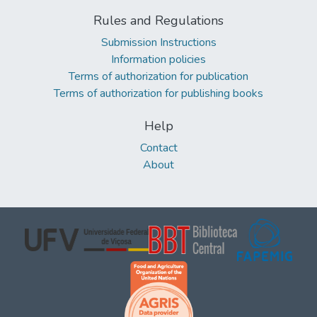
Rules and Regulations
Submission Instructions
Information policies
Terms of authorization for publication
Terms of authorization for publishing books
Help
Contact
About