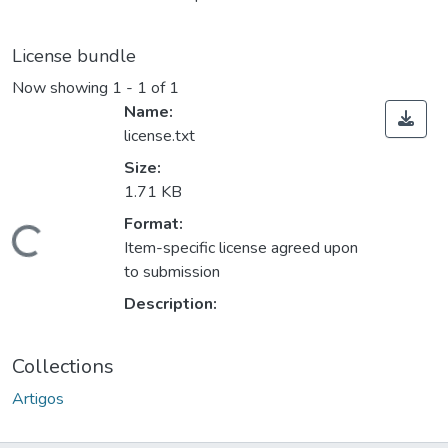
License bundle
Now showing
1 - 1 of 1
Name:
license.txt
Size:
1.71 KB
Format:
ding...
Item-specific license agreed upon
to submission
Description:
Collections
Artigos