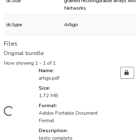
dc.title
grained reconfigurable arrays wit
Networks
dc.type
Artigo
Files
Original bundle
Now showing
1 - 1 of 1
Name:
artigo.pdf
Size:
1.72 MB
Format:
ding...
Adobe Portable Document
Format
Description:
texto completo