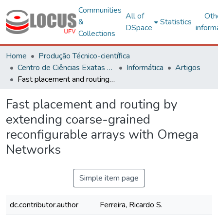
Communities
All of
Oth
&
Statistics
DSpace
inform
Collections
Home
Produção Técnico-científica
Centro de Ciências Exatas e Tecnológicas
Informática
Artigos
Fast placement and routing by extending coarse-grained reconfigurable arrays with Omega Networks
Fast placement and routing by
extending coarse-grained
reconfigurable arrays with Omega
Networks
Simple item page
dc.contributor.author
Ferreira, Ricardo S.