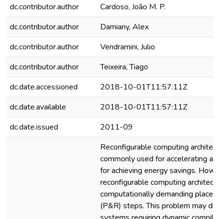
dc.contributor.author
Cardoso, João M. P.
dc.contributor.author
Damiany, Alex
dc.contributor.author
Vendramini, Julio
dc.contributor.author
Teixeira, Tiago
dc.date.accessioned
2018-10-01T11:57:11Z
dc.date.available
2018-10-01T11:57:11Z
dc.date.issued
2011-09
Reconfigurable computing architect
commonly used for accelerating app
for achieving energy savings. How
reconfigurable computing architect
computationally demanding placem
(P&R) steps. This problem may disa
systems requiring dynamic compilati