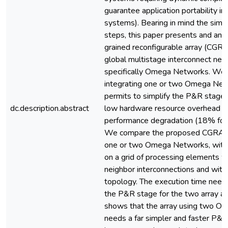
guarantee application portability 
systems). Bearing in mind the simpl
steps, this paper presents and ana
grained reconfigurable array (CGR
global multistage interconnect net
specifically Omega Networks. We
integrating one or two Omega Ne
permits to simplify the P&R stage r
dc.description.abstract
low hardware resource overhead a
performance degradation (18% for a
We compare the proposed CGRA, w
one or two Omega Networks, wit
on a grid of processing elements w
neighbor interconnections and with
topology. The execution time need
the P&R stage for the two array ar
shows that the array using two 
needs a far simpler and faster P&