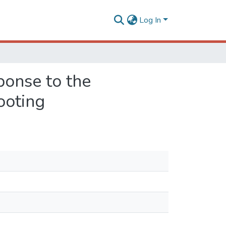
Log In
ponse to the
rooting