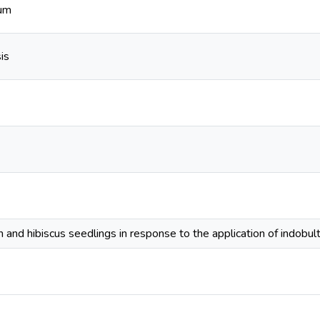
tum
is
 and hibiscus seedlings in response to the application of indobulti