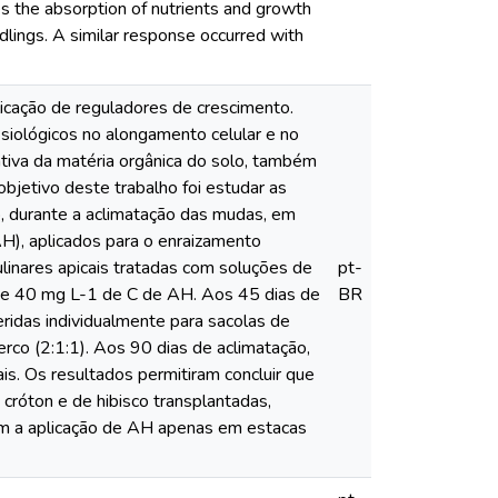
es the absorption of nutrients and growth
edlings. A similar response occurred with
icação de reguladores de crescimento.
siológicos no alongamento celular e no
ativa da matéria orgânica do solo, também
bjetivo deste trabalho foi estudar as
co, durante a aclimatação das mudas, em
AH), aplicados para o enraizamento
ulinares apicais tratadas com soluções de
pt-
0 e 40 mg L-1 de C de AH. Aos 45 dias de
BR
eridas individualmente para sacolas de
erco (2:1:1). Aos 90 dias de aclimatação,
is. Os resultados permitiram concluir que
cróton e de hibisco transplantadas,
om a aplicação de AH apenas em estacas