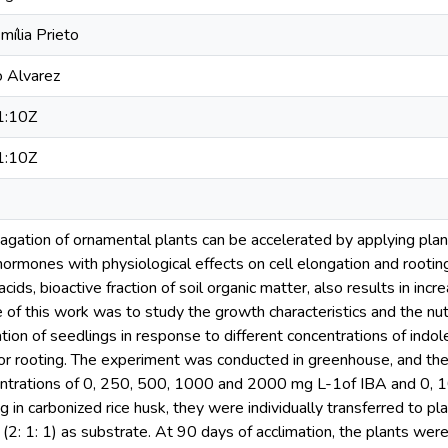
mília Prieto
o Alvarez
1:10Z
1:10Z
agation of ornamental plants can be accelerated by applying pla
 hormones with physiological effects on cell elongation and rootin
acids, bioactive fraction of soil organic matter, also results in inc
e of this work was to study the growth characteristics and the nut
ation of seedlings in response to different concentrations of indol
for rooting. The experiment was conducted in greenhouse, and the
entrations of 0, 250, 500, 1000 and 2000 mg L-1of IBA and 0, 
g in carbonized rice husk, they were individually transferred to pl
e (2: 1: 1) as substrate. At 90 days of acclimation, the plants w