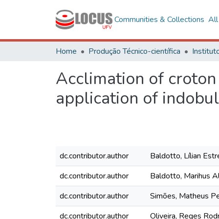
Communities & Collections
Al
Home
Produção Técnico-científica
Acclimation of croton
application of indobul
dc.contributor.author
Baldotto, Lílian Est
dc.contributor.author
Baldotto, Marihus A
dc.contributor.author
Simões, Matheus Pe
dc.contributor.author
Oliveira, Reges Rod