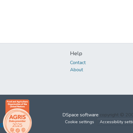
Help
Contact
About
DSpace software
copyright © 2
Cookie settings
Accessibility sett