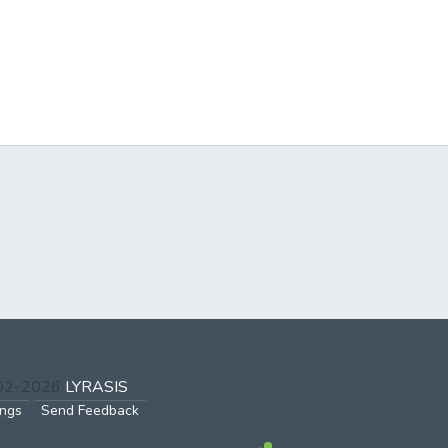
002-2026
LYRASIS
ings
Send Feedback