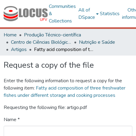
Communities
All of
Oth
&
Statistics
DSpace
inform
Collections
Home
Produção Técnico-científica
Centro de Ciências Biológicas e da Saúde
Nutrição e Saúde
Artigos
Fatty acid composition of three freshwater fishes under different storage and cooking processes
Request a copy of the file
Enter the following information to request a copy for the
following item:
Fatty acid composition of three freshwater
fishes under different storage and cooking processes
Requesting the following file: artigo.pdf
Name *