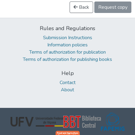
Back
Request copy
Rules and Regulations
Submission Instructions
Information policies
Terms of authorization for publication
Terms of authorization for publishing books
Help
Contact
About