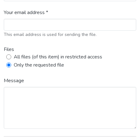
Your email address *
This email address is used for sending the file.
Files
All files (of this item) in restricted access
Only the requested file
Message