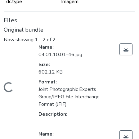
dc.type
Imagem
Files
Original bundle
Now showing
1 - 2 of 2
Name:
04.01.10.01-46.jpg
Size:
602.12 KB
Format:
Loading...
Joint Photographic Experts
Group/JPEG File Interchange
Format (JFIF)
Description:
Name: