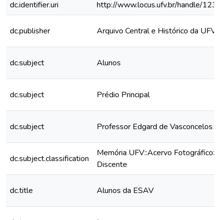
dc.identifier.uri
http://www.locus.ufv.br/handle/1
dc.publisher
Arquivo Central e Histórico da UFV
dc.subject
Alunos
dc.subject
Prédio Principal
dc.subject
Professor Edgard de Vasconcelos B
Memória UFV::Acervo Fotográfico::
dc.subject.classification
Discente
dc.title
Alunos da ESAV