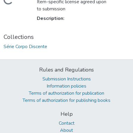
Loading...
Item-specific license agreed upon
to submission
Description:
Collections
Série Corpo Discente
Rules and Regulations
Submission Instructions
Information policies
Terms of authorization for publication
Terms of authorization for publishing books
Help
Contact
About