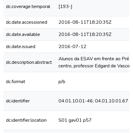
dc.coverage.temporal
[193-]
dc.date.accessioned
2016-08-11T18:20:35Z
dc.date.available
2016-08-11T18:20:35Z
dc.date.issued
2016-07-12
Alunos da ESAV em frente ao Prédio
dc.description.abstract
centro, professor Edgard de Vascon
dc.format
p/b
dc.identifier
04.01.10.01-46; 04.01.10.01.67
dc.identifier.location
S01 gav01 p57