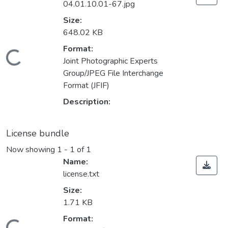
04.01.10.01-67.jpg
Size:
648.02 KB
Format:
Loading...
Joint Photographic Experts
Group/JPEG File Interchange
Format (JFIF)
Description:
License bundle
Now showing
1 - 1 of 1
Name:
license.txt
Size:
1.71 KB
Format: