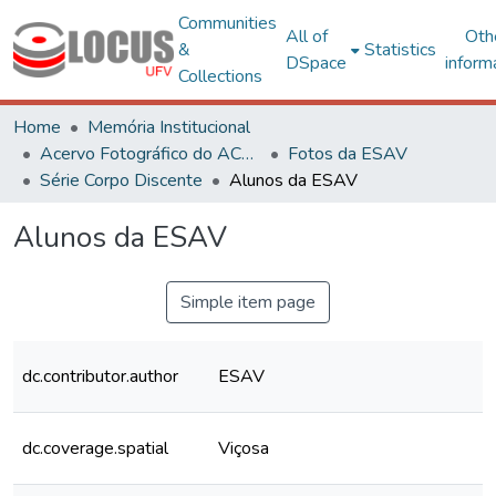
Communities
All of
Oth
&
Statistics
DSpace
inform
Collections
Home
Memória Institucional
Acervo Fotográfico do ACH-UFV
Fotos da ESAV
Série Corpo Discente
Alunos da ESAV
Alunos da ESAV
Simple item page
dc.contributor.author
ESAV
dc.coverage.spatial
Viçosa