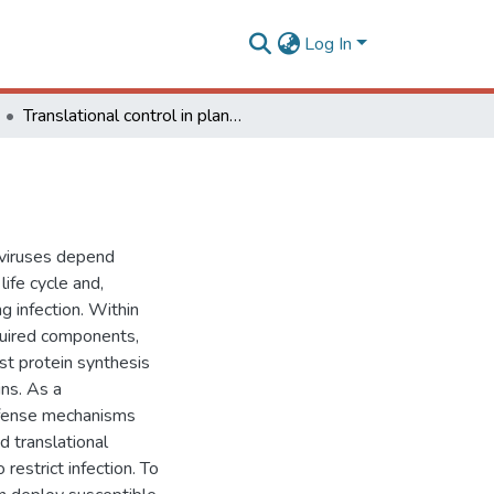
Log In
Translational control in plant antiviral immunity
t viruses depend
life cycle and,
g infection. Within
equired components,
st protein synthesis
ins. As a
efense mechanisms
d translational
restrict infection. To