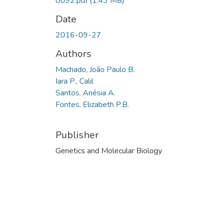
0092.pdf
(1.43 MB)
Date
2016-09-27
Authors
Machado, João Paulo B.
Iara P., Calil
Santos, Anésia A.
Fontes, Elizabeth P.B.
Publisher
Genetics and Molecular Biology