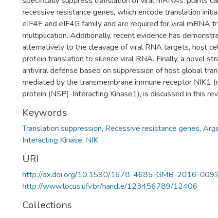
specifically suppress translation of viral mRNAs, plants c
recessive resistance genes, which encode translation initia
eIF4E and eIF4G family and are required for viral mRNA tr
multiplication. Additionally, recent evidence has demonstra
alternatively to the cleavage of viral RNA targets, host ce
protein translation to silence viral RNA. Finally, a novel st
antiviral defense based on suppression of host global trans
mediated by the transmembrane immune receptor NIK1 (n
protein (NSP)-Interacting Kinase1), is discussed in this re
Keywords
Translation suppression
,
Recessive resistance genes
,
Arg
Interacting Kinase
,
NIK
URI
http://dx.doi.org/10.1590/1678-4685-GMB-2016-009
http://www.locus.ufv.br/handle/123456789/12406
Collections