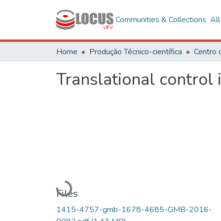
Communities & Collections
Al
Home
Produção Técnico-científica
Translational control 
Loading...
Files
1415-4757-gmb-1678-4685-GMB-2016-