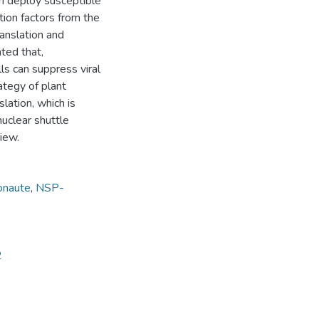
an deploy susceptible
tion factors from the
anslation and
ted that,
lls can suppress viral
rategy of plant
lation, which is
uclear shuttle
view.
onaute
,
NSP-
2