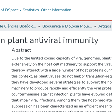
l of DSpace
Statistics
Other information
Centro de Ciências Biológicas e da Saúde
Bioquímica e Biologia Molecular
Artigos
in plant antiviral immunity
Abstract
Due to the limited coding capacity of viral genomes, plan
extensively on the host cell machinery to support the viral 
thereby, interact with a large number of host proteins durin
this context, as plant viruses do not harbor translation-r
they have developed several strategies to subvert the ho
machinery to produce rapidly and efficiently the viral prote
countermeasure against infection, plants have evolved d
that impair viral infections. Among them, the host-mediate
suppression has been characterized as an efficient mean to 