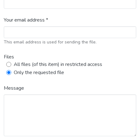
Your email address *
This email address is used for sending the file.
Files
All files (of this item) in restricted access
Only the requested file
Message