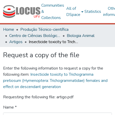
Communities
All of
Oth
&
Statistics
DSpace
inform
Collections
Home
Produção Técnico-científica
Centro de Ciências Biológicas e da Saúde
Biologia Animal
Artigos
Insecticide toxicity to Trichogramma pretiosum (Hymenoptera: Trichogrammatidae) females and effect on descendant generation
Request a copy of the file
Enter the following information to request a copy for the
following item:
Insecticide toxicity to Trichogramma
pretiosum (Hymenoptera: Trichogrammatidae) females and
effect on descendant generation
Requesting the following file: artigo.pdf
Name *