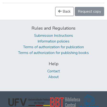
Back
Request copy
Rules and Regulations
Submission Instructions
Information policies
Terms of authorization for publication
Terms of authorization for publishing books
Help
Contact
About