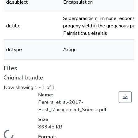
dc.subject
Encapsulation
Superparasitism, immune respons
dc.title
progeny yield in the gregarious par
Palmistichus elaeisis
dc.type
Artigo
Files
Original bundle
Now showing
1 - 1 of 1
Name:
Pereira_et_al-2017-
Pest_Management_Science.pdf
Size:
863.45 KB
Format: