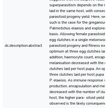
superparasitism depends on the nu
laid in the same host, with conseq
parasitoid progeny yield. Here, we
such is the case for the gregarious 
Palmistichus elaeisis and explored 
basis. Allowing female parasitoids 
egg clutches in a single melonwor
dc.description.abstract
parasitoid progeny and fitness exhi
optimum at three egg clutches laid 
addition, haemocyte count, encapsu
melanisation decreased with the n
clutches laid per host pupa. An o
three clutches laid per host pupa 
P. elaeisis. As immune response v
production, encapsulation and mela
decreased with the number of clutc
host, the higher para- sitoid yield a
observed is the likely consequence