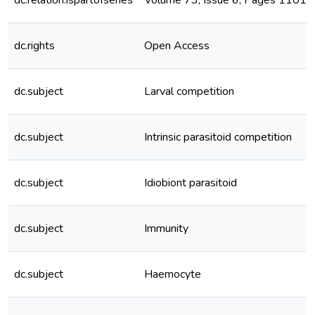
dc.relation.ispartofseries
Volume 73, Issue 6, Pages 1101–
dc.rights
Open Access
dc.subject
Larval competition
dc.subject
Intrinsic parasitoid competition
dc.subject
Idiobiont parasitoid
dc.subject
Immunity
dc.subject
Haemocyte