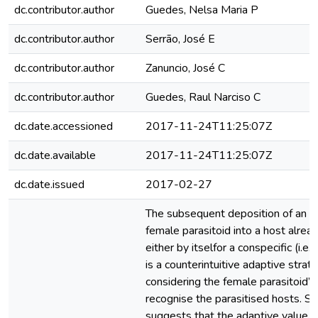
dc.contributor.author
Guedes, Nelsa Maria P
dc.contributor.author
Serrão, José E
dc.contributor.author
Zanuncio, José C
dc.contributor.author
Guedes, Raul Narciso C
dc.date.accessioned
2017-11-24T11:25:07Z
dc.date.available
2017-11-24T11:25:07Z
dc.date.issued
2017-02-27
The subsequent deposition of an eg
female parasitoid into a host alrea
either by itselfor a conspecific (i.e
is a counterintuitive adaptive strate
considering the female parasitoid’s 
recognise the parasitised hosts. Su
suggests that the adaptive value o