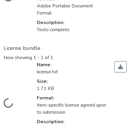
Loading...
Adobe Portable Document
Format
Description:
Texto completo
License bundle
Now showing
1 - 1 of 1
Name:
license.txt
Size:
1.71 KB
Format:
Loading...
Item-specific license agreed upon
to submission
Description: