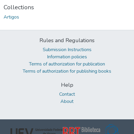
Collections
Artigos
Rules and Regulations
Submission Instructions
Information policies
Terms of authorization for publication
Terms of authorization for publishing books
Help
Contact
About