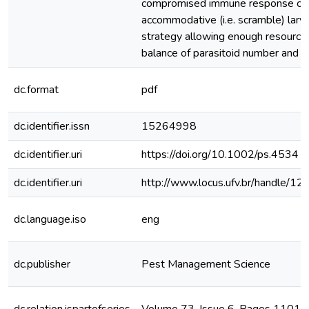
compromised immune response cou
accommodative (i.e. scramble) larv
strategy allowing enough resource
balance of parasitoid number and q
dc.format
pdf
dc.identifier.issn
15264998
dc.identifier.uri
https://doi.org/10.1002/ps.4534
dc.identifier.uri
http://www.locus.ufv.br/handle/
dc.language.iso
eng
dc.publisher
Pest Management Science