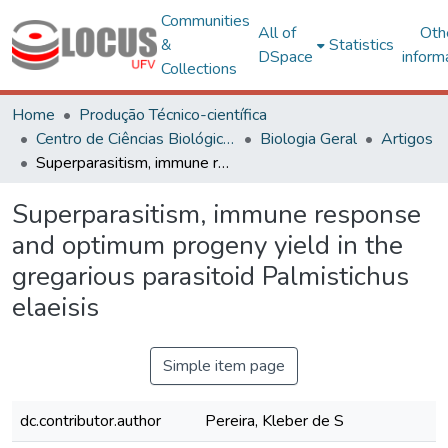
Communities
All of
Oth
&
Statistics
DSpace
inform
Collections
Home
Produção Técnico-científica
Centro de Ciências Biológicas e da Saúde
Biologia Geral
Artigos
Superparasitism, immune response and optimum progeny yield in the gregarious parasitoid Palmistichus elaeisis
Superparasitism, immune response
and optimum progeny yield in the
gregarious parasitoid Palmistichus
elaeisis
Simple item page
dc.contributor.author
Pereira, Kleber de S