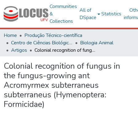
Communities
All of
Oth
&
Statistics
DSpace
inform
Collections
Home
Produção Técnico-científica
Centro de Ciências Biológicas e da Saúde
Biologia Animal
Artigos
Colonial recognition of fungus in the fungus-growing ant Acromyrmex subterraneus subterraneus (Hymenoptera: Formicidae)
Colonial recognition of fungus in
the fungus-growing ant
Acromyrmex subterraneus
subterraneus (Hymenoptera:
Formicidae)