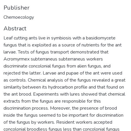
Publisher
Chemoecology
Abstract
Leaf cutting ants live in symbiosis with a basidiomycete
fungus that is exploited as a source of nutrients for the ant
larvae. Tests of fungus transport demonstrated that
Acromyrmex subterraneus subterraneus workers
discriminate concolonial fungus from alien fungus, and
rejected the latter. Larvae and pupae of the ant were used
as controls. Chemical analysis of the fungus revealed a great
similarity between its hydrocarbon profile and that found on
the ant brood. Experiments with lures showed that chemical
extracts from the fungus are responsible for this
discrimination process. Moreover, the presence of brood
inside the fungus seemed to be important for discrimination
of the fungus by workers. Resident workers accepted
concolonial broodless fungus less than concolonial fungus