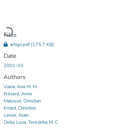
Loading...
Files
artigo.pdf
(175.7 KB)
Date
2001-03
Authors
Viana, Ana M. M.
Frézard, Anne
Malosse, Christian
Errard, Christine
Lenoir, Alain
Della Lucia, Terezinha M. C.