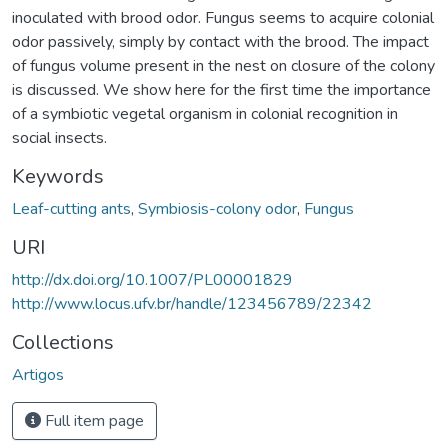
inoculated with brood odor. Fungus seems to acquire colonial
odor passively, simply by contact with the brood. The impact
of fungus volume present in the nest on closure of the colony
is discussed. We show here for the first time the importance
of a symbiotic vegetal organism in colonial recognition in
social insects.
Keywords
Leaf-cutting ants
,
Symbiosis-colony odor
,
Fungus
URI
http://dx.doi.org/10.1007/PL00001829
http://www.locus.ufv.br/handle/123456789/22342
Collections
Artigos
Full item page