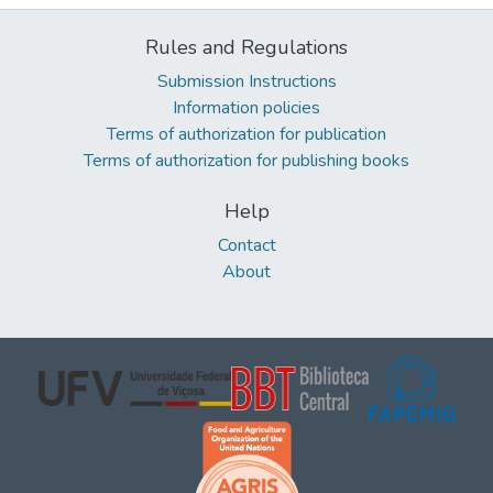
Rules and Regulations
Submission Instructions
Information policies
Terms of authorization for publication
Terms of authorization for publishing books
Help
Contact
About