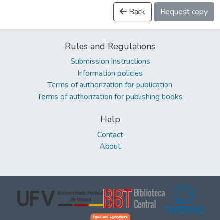
Back
Request copy
Rules and Regulations
Submission Instructions
Information policies
Terms of authorization for publication
Terms of authorization for publishing books
Help
Contact
About