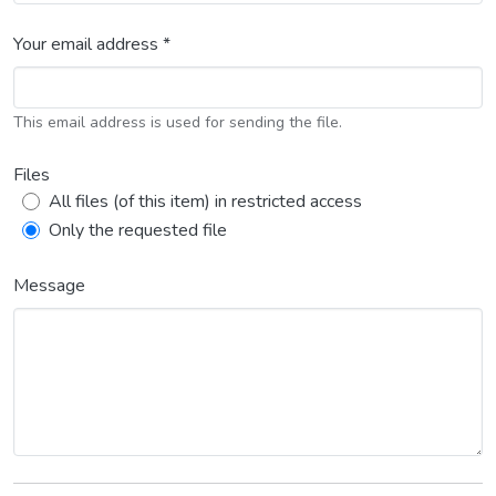
Your email address *
This email address is used for sending the file.
Files
All files (of this item) in restricted access
Only the requested file
Message