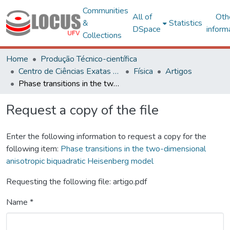
Communities
All of
Oth
&
Statistics
DSpace
inform
Collections
Home
Produção Técnico-científica
Centro de Ciências Exatas e Tecnológicas
Física
Artigos
Phase transitions in the two-dimensional anisotropic biquadratic Heisenberg model
Request a copy of the file
Enter the following information to request a copy for the
following item:
Phase transitions in the two-dimensional
anisotropic biquadratic Heisenberg model
Requesting the following file: artigo.pdf
Name *