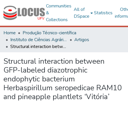
Communities
All of
Oth
&
Statistics
DSpace
inform
Collections
Home
Produção Técnico-científica
Instituto de Ciências Agrárias - CAF
Artigos
Structural interaction between GFP-labeled diazotrophic endophytic bacterium Herbaspirillum seropedicae RAM10 and pineapple plantlets ‘Vitória’
Structural interaction between
GFP-labeled diazotrophic
endophytic bacterium
Herbaspirillum seropedicae RAM10
and pineapple plantlets ‘Vitória’