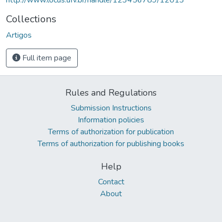
Collections
Artigos
Full item page
Rules and Regulations
Submission Instructions
Information policies
Terms of authorization for publication
Terms of authorization for publishing books
Help
Contact
About