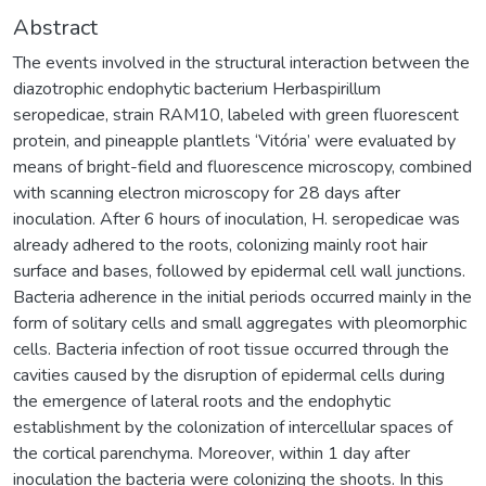
Abstract
The events involved in the structural interaction between the
diazotrophic endophytic bacterium Herbaspirillum
seropedicae, strain RAM10, labeled with green fluorescent
protein, and pineapple plantlets ‘Vitória’ were evaluated by
means of bright-field and fluorescence microscopy, combined
with scanning electron microscopy for 28 days after
inoculation. After 6 hours of inoculation, H. seropedicae was
already adhered to the roots, colonizing mainly root hair
surface and bases, followed by epidermal cell wall junctions.
Bacteria adherence in the initial periods occurred mainly in the
form of solitary cells and small aggregates with pleomorphic
cells. Bacteria infection of root tissue occurred through the
cavities caused by the disruption of epidermal cells during
the emergence of lateral roots and the endophytic
establishment by the colonization of intercellular spaces of
the cortical parenchyma. Moreover, within 1 day after
inoculation the bacteria were colonizing the shoots. In this