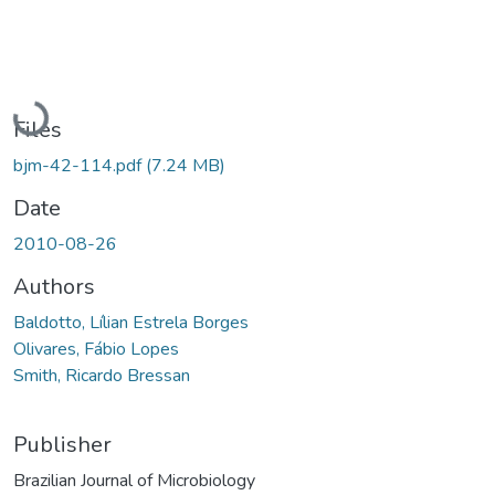
Loading...
Files
bjm-42-114.pdf
(7.24 MB)
Date
2010-08-26
Authors
Baldotto, Lílian Estrela Borges
Olivares, Fábio Lopes
Smith, Ricardo Bressan
Publisher
Brazilian Journal of Microbiology