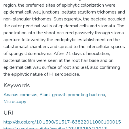
region, the preferred sites of epiphytic colonization were
epidermal cell wall junctions, peltate scutiform trichomes and
non-glandular trichomes. Subsequently, the bacteria occupied
the outer periclinal walls of epidermal cells and stomata. The
penetration into the shoot occurred passively through stoma
aperture followed by the endophytic establishment on the
substomatal chambers and spread to the intercellular spaces
of spongy chlorenchyma. After 21 days of inoculation,
bacterial biofilm were seen at the root hair base and on
epidermal cell wall surface of root and leaf, also confirming
the epiphytic nature of H. seropedicae.
Keywords
Ananas comosus
,
Plant-growth promoting bacteria
,
Microscopy
URI
http://dx.doi.org/10.1590/S1517-83822011000100015
http://www.locus.ufv.br/handle/123456789/12013