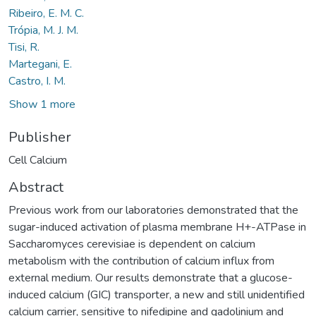
Ribeiro, E. M. C.
Trópia, M. J. M.
Tisi, R.
Martegani, E.
Castro, I. M.
Show 1 more
Publisher
Cell Calcium
Abstract
Previous work from our laboratories demonstrated that the
sugar-induced activation of plasma membrane H+-ATPase in
Saccharomyces cerevisiae is dependent on calcium
metabolism with the contribution of calcium influx from
external medium. Our results demonstrate that a glucose-
induced calcium (GIC) transporter, a new and still unidentified
calcium carrier, sensitive to nifedipine and gadolinium and