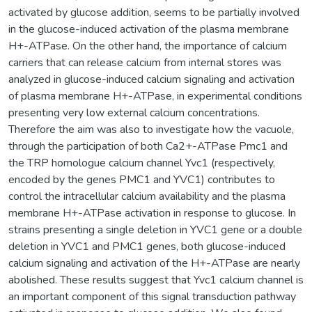
activated by glucose addition, seems to be partially involved
in the glucose-induced activation of the plasma membrane
H+-ATPase. On the other hand, the importance of calcium
carriers that can release calcium from internal stores was
analyzed in glucose-induced calcium signaling and activation
of plasma membrane H+-ATPase, in experimental conditions
presenting very low external calcium concentrations.
Therefore the aim was also to investigate how the vacuole,
through the participation of both Ca2+-ATPase Pmc1 and
the TRP homologue calcium channel Yvc1 (respectively,
encoded by the genes PMC1 and YVC1) contributes to
control the intracellular calcium availability and the plasma
membrane H+-ATPase activation in response to glucose. In
strains presenting a single deletion in YVC1 gene or a double
deletion in YVC1 and PMC1 genes, both glucose-induced
calcium signaling and activation of the H+-ATPase are nearly
abolished. These results suggest that Yvc1 calcium channel is
an important component of this signal transduction pathway