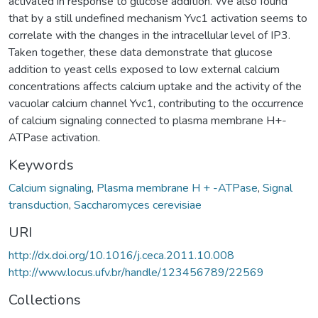
activated in response to glucose addition. We also found
that by a still undefined mechanism Yvc1 activation seems to
correlate with the changes in the intracellular level of IP3.
Taken together, these data demonstrate that glucose
addition to yeast cells exposed to low external calcium
concentrations affects calcium uptake and the activity of the
vacuolar calcium channel Yvc1, contributing to the occurrence
of calcium signaling connected to plasma membrane H+-
ATPase activation.
Keywords
Calcium signaling
,
Plasma membrane H + -ATPase
,
Signal
transduction
,
Saccharomyces cerevisiae
URI
http://dx.doi.org/10.1016/j.ceca.2011.10.008
http://www.locus.ufv.br/handle/123456789/22569
Collections