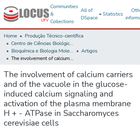
Communities
All of
Oth
&
Statistics
DSpace
inform
Collections
Home
Produção Técnico-científica
Centro de Ciências Biológicas e da Saúde
Bioquímica e Biologia Molecular
Artigos
The involvement of calcium carriers and of the vacuole in the glucose-induced calcium signaling and activation of the plasma membrane H + - ATPase in Saccharomyces cerevisiae cells
The involvement of calcium carriers
and of the vacuole in the glucose-
induced calcium signaling and
activation of the plasma membrane
H + - ATPase in Saccharomyces
cerevisiae cells