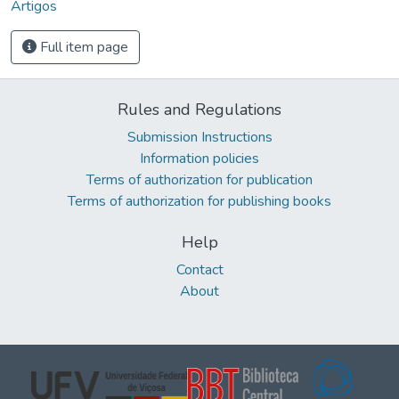
Artigos
Full item page
Rules and Regulations
Submission Instructions
Information policies
Terms of authorization for publication
Terms of authorization for publishing books
Help
Contact
About