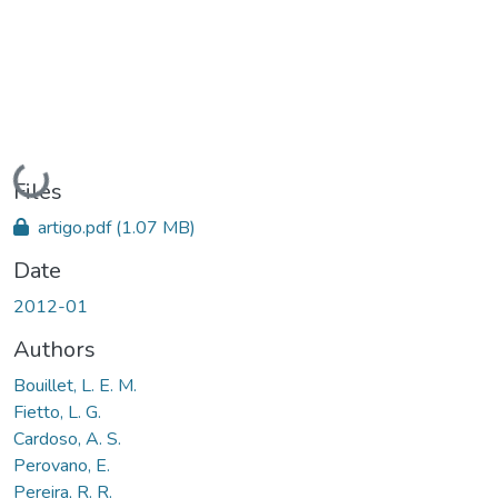
Loading...
Files
artigo.pdf
(1.07 MB)
Date
2012-01
Authors
Bouillet, L. E. M.
Fietto, L. G.
Cardoso, A. S.
Perovano, E.
Pereira, R. R.