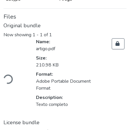
Files
Original bundle
Now showing
1 - 1 of 1
Name:
artigo.pdf
Size:
210.98 KB
Loading...
Format:
Adobe Portable Document
Format
Description:
Texto completo
License bundle