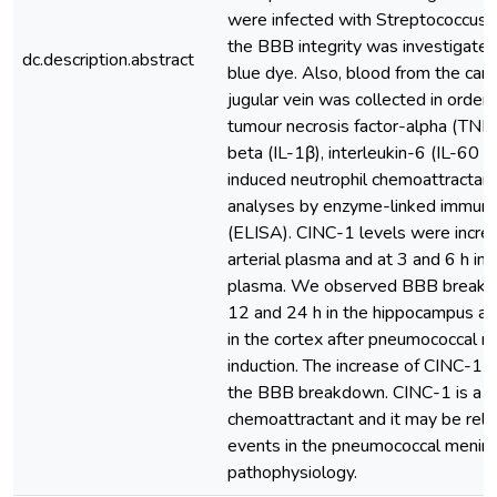
were infected with Streptococcus
the BBB integrity was investigated
dc.description.abstract
blue dye. Also, blood from the caro
jugular vein was collected in order
tumour necrosis factor-alpha (TNF-
beta (IL-1β), interleukin-6 (IL-60 
induced neutrophil chemoattractan
analyses by enzyme-linked immun
(ELISA). CINC-1 levels were increa
arterial plasma and at 3 and 6 h in 
plasma. We observed BBB break
12 and 24 h in the hippocampus an
in the cortex after pneumococcal m
induction. The increase of CINC-1 o
the BBB breakdown. CINC-1 is a n
chemoattractant and it may be rela
events in the pneumococcal mening
pathophysiology.