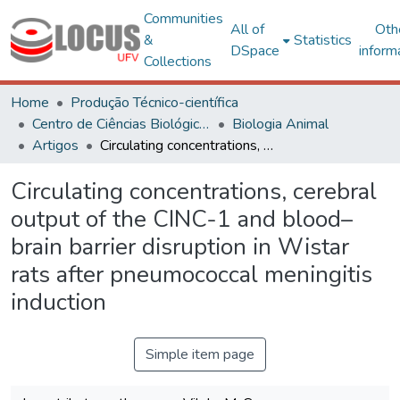
Communities
All of
Oth
&
Statistics
DSpace
inform
Collections
Home
Produção Técnico-científica
Centro de Ciências Biológicas e da Saúde
Biologia Animal
Artigos
Circulating concentrations, cerebral output of the CINC-1 and blood–brain barrier disruption in Wistar rats after pneumococcal meningitis induction
Circulating concentrations, cerebral
output of the CINC-1 and blood–
brain barrier disruption in Wistar
rats after pneumococcal meningitis
induction
Simple item page