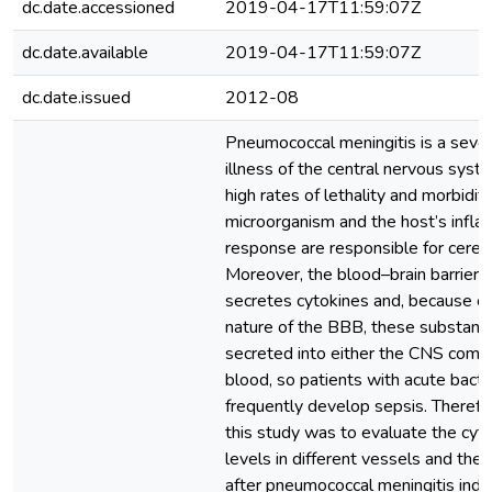
dc.date.accessioned
2019-04-17T11:59:07Z
dc.date.available
2019-04-17T11:59:07Z
dc.date.issued
2012-08
Pneumococcal meningitis is a sever
illness of the central nervous syst
high rates of lethality and morbidity
microorganism and the host’s infl
response are responsible for cerebr
Moreover, the blood–brain barrier (
secretes cytokines and, because of
nature of the BBB, these substanc
secreted into either the CNS compa
blood, so patients with acute bacte
frequently develop sepsis. Therefor
this study was to evaluate the cy
levels in different vessels and the
after pneumococcal meningitis induc