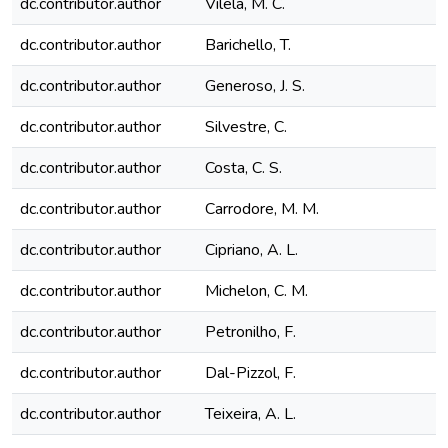
dc.contributor.author
Vilela, M. C.
dc.contributor.author
Barichello, T.
dc.contributor.author
Generoso, J. S.
dc.contributor.author
Silvestre, C.
dc.contributor.author
Costa, C. S.
dc.contributor.author
Carrodore, M. M.
dc.contributor.author
Cipriano, A. L.
dc.contributor.author
Michelon, C. M.
dc.contributor.author
Petronilho, F.
dc.contributor.author
Dal-Pizzol, F.
dc.contributor.author
Teixeira, A. L.