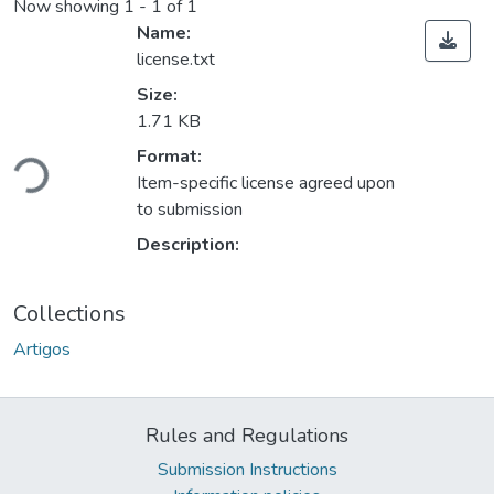
Now showing
1 - 1 of 1
Name:
license.txt
Size:
1.71 KB
Loading...
Format:
Item-specific license agreed upon
to submission
Description:
Collections
Artigos
Rules and Regulations
Submission Instructions