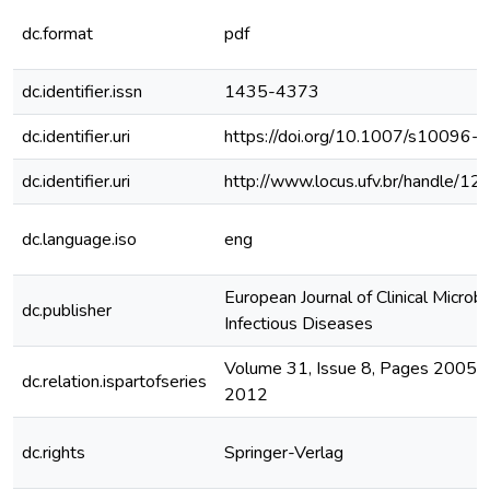
dc.format
pdf
dc.identifier.issn
1435-4373
dc.identifier.uri
https://doi.org/10.1007/s10096
dc.identifier.uri
http://www.locus.ufv.br/handle/
dc.language.iso
eng
European Journal of Clinical Microb
dc.publisher
Infectious Diseases
Volume 31, Issue 8, Pages 2005–
dc.relation.ispartofseries
2012
dc.rights
Springer-Verlag