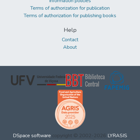
Information policies
Terms of authorization for publication
Terms of authorization for publishing books
Help
Contact
About
DSpace software
copyright © 2002-2026
LYRASIS