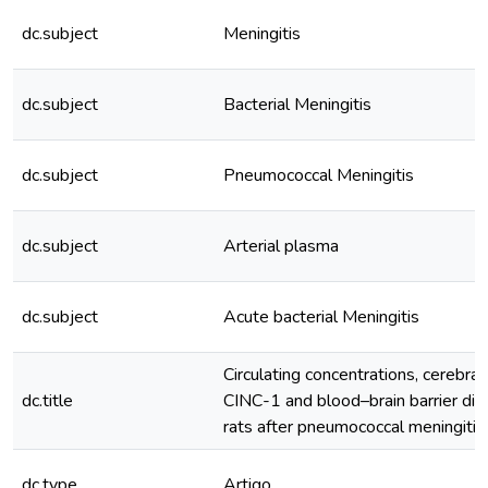
dc.subject
Meningitis
dc.subject
Bacterial Meningitis
dc.subject
Pneumococcal Meningitis
dc.subject
Arterial plasma
dc.subject
Acute bacterial Meningitis
Circulating concentrations, cerebral
dc.title
CINC-1 and blood–brain barrier disr
rats after pneumococcal meningitis 
dc.type
Artigo