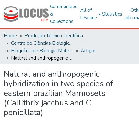
Communities
All of
Oth
&
Statistics
DSpace
inform
Collections
Home
Produção Técnico-científica
Centro de Ciências Biológicas e da Saúde
Bioquímica e Biologia Molecular
Artigos
Natural and anthropogenic hybridization in two species of eastern brazilian Marmosets (Callithrix jacchus and C. penicillata)
Natural and anthropogenic
hybridization in two species of
eastern brazilian Marmosets
(Callithrix jacchus and C.
penicillata)