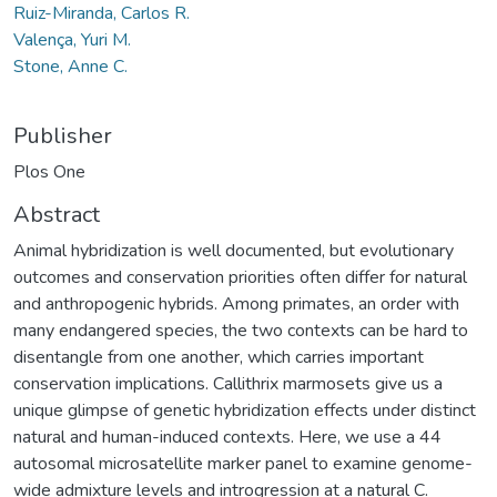
Ruiz-Miranda, Carlos R.
Valença, Yuri M.
Stone, Anne C.
Publisher
Plos One
Abstract
Animal hybridization is well documented, but evolutionary
outcomes and conservation priorities often differ for natural
and anthropogenic hybrids. Among primates, an order with
many endangered species, the two contexts can be hard to
disentangle from one another, which carries important
conservation implications. Callithrix marmosets give us a
unique glimpse of genetic hybridization effects under distinct
natural and human-induced contexts. Here, we use a 44
autosomal microsatellite marker panel to examine genome-
wide admixture levels and introgression at a natural C.