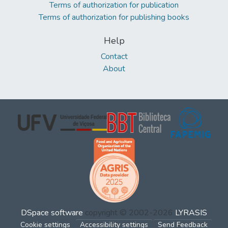
Terms of authorization for publication
Terms of authorization for publishing books
Help
Contact
About
DSpace software
copyright © 2002-2026
LYRASIS
Cookie settings
Accessibility settings
Send Feedback