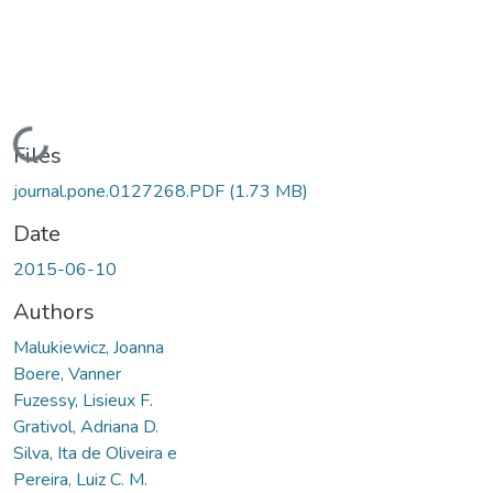
Loading...
Files
journal.pone.0127268.PDF
(1.73 MB)
Date
2015-06-10
Authors
Malukiewicz, Joanna
Boere, Vanner
Fuzessy, Lisieux F.
Grativol, Adriana D.
Silva, Ita de Oliveira e
Pereira, Luiz C. M.