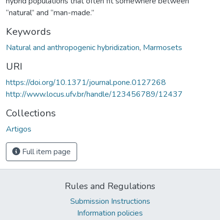
hybrid populations that often fit somewhere between
“natural” and “man-made.”
Keywords
Natural and anthropogenic hybridization
,
Marmosets
URI
https://doi.org/10.1371/journal.pone.0127268
http://www.locus.ufv.br/handle/123456789/12437
Collections
Artigos
Full item page
Rules and Regulations
Submission Instructions
Information policies