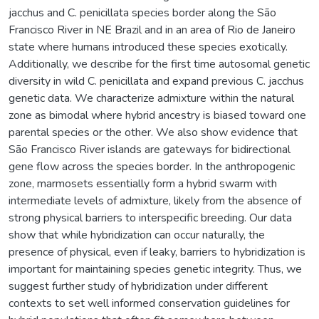
jacchus and C. penicillata species border along the São
Francisco River in NE Brazil and in an area of Rio de Janeiro
state where humans introduced these species exotically.
Additionally, we describe for the first time autosomal genetic
diversity in wild C. penicillata and expand previous C. jacchus
genetic data. We characterize admixture within the natural
zone as bimodal where hybrid ancestry is biased toward one
parental species or the other. We also show evidence that
São Francisco River islands are gateways for bidirectional
gene flow across the species border. In the anthropogenic
zone, marmosets essentially form a hybrid swarm with
intermediate levels of admixture, likely from the absence of
strong physical barriers to interspecific breeding. Our data
show that while hybridization can occur naturally, the
presence of physical, even if leaky, barriers to hybridization is
important for maintaining species genetic integrity. Thus, we
suggest further study of hybridization under different
contexts to set well informed conservation guidelines for