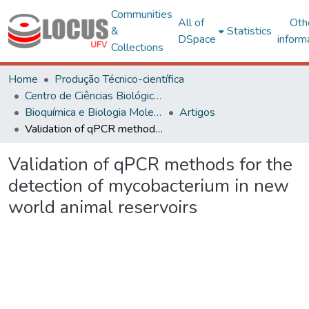
Communities
All of
Oth
&
Statistics
DSpace
inform
Collections
Home
Produção Técnico-científica
Centro de Ciências Biológicas e da Saúde
Bioquímica e Biologia Molecular
Artigos
Validation of qPCR methods for the detection of mycobacterium in new world animal reservoirs
Validation of qPCR methods for the
detection of mycobacterium in new
world animal reservoirs