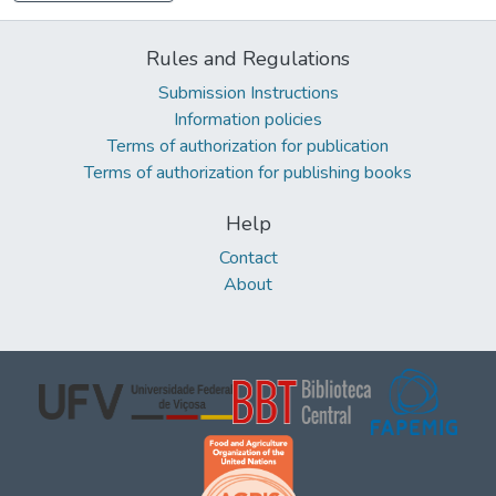
Rules and Regulations
Submission Instructions
Information policies
Terms of authorization for publication
Terms of authorization for publishing books
Help
Contact
About