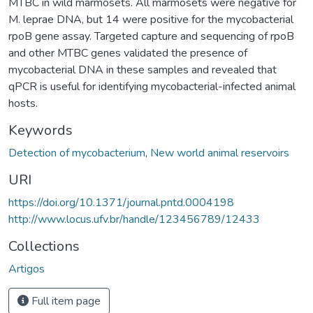
MTBC in wild marmosets. All marmosets were negative for
M. leprae DNA, but 14 were positive for the mycobacterial
rpoB gene assay. Targeted capture and sequencing of rpoB
and other MTBC genes validated the presence of
mycobacterial DNA in these samples and revealed that
qPCR is useful for identifying mycobacterial-infected animal
hosts.
Keywords
Detection of mycobacterium
,
New world animal reservoirs
URI
https://doi.org/10.1371/journal.pntd.0004198
http://www.locus.ufv.br/handle/123456789/12433
Collections
Artigos
Full item page