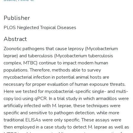
Publisher
PLOS Neglected Tropical Diseases
Abstract
Zoonotic pathogens that cause leprosy (Mycobacterium
leprae) and tuberculosis (Mycobacterium tuberculosis
complex, MTBC) continue to impact modern human
populations. Therefore, methods able to survey
mycobacterial infection in potential animal hosts are
necessary for proper evaluation of human exposure threats.
Here we tested for mycobacterial-specific single- and multi-
copy loci using qPCR. In a trial study in which armadillos were
artificially infected with M. leprae, these techniques were
specific and sensitive to pathogen detection, while more
traditional ELISAs were only specific. These assays were
then employed in a case study to detect M. leprae as well as