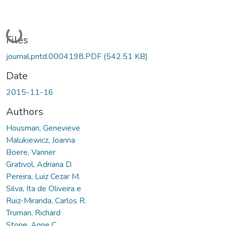
Loading...
Files
journal.pntd.0004198.PDF
(542.51 KB)
Date
2015-11-16
Authors
Housman, Genevieve
Malukiewicz, Joanna
Boere, Vanner
Grativol, Adriana D.
Pereira, Luiz Cezar M.
Silva, Ita de Oliveira e
Ruiz-Miranda, Carlos R.
Truman, Richard
Stone, Anne C.