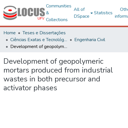
Communities
All of
Oth
&
Statistics
DSpace
inform
Collections
Home
Teses e Dissertações
Ciências Exatas e Tecnológicas
Engenharia Civil
Development of geopolymeric mortars produced from industrial wastes in both precursor and activator phases
Development of geopolymeric
mortars produced from industrial
wastes in both precursor and
activator phases