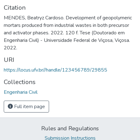
Citation
MENDES, Beatryz Cardoso. Development of geopolymeric
mortars produced from industrial wastes in both precursor
and activator phases. 2022. 120 f. Tese (Doutorado em
Engenharia Civil) - Universidade Federal de Viçosa, Viçosa.
2022.
URI
https://locus.ufv.br//handle/123456789/29855
Collections
Engenharia Civil
Full item page
Rules and Regulations
Submission Instructions